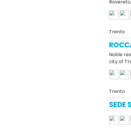
Rovereto,
Trento
ROCC
Noble res
city of T
Trento
SEDE 