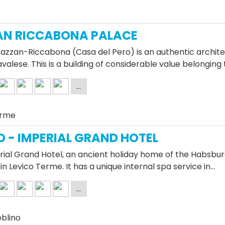
AN RICCABONA PALACE
azzan-Riccabona (Casa del Pero) is an authentic architec
Cavalese. This is a building of considerable value belonging
erme
O - IMPERIAL GRAND HOTEL
ial Grand Hotel, an ancient holiday home of the Habsburg
in Levico Terme. It has a unique internal spa service in…
oblino