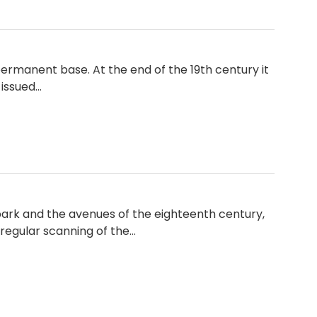
permanent base. At the end of the 19th century it
 issued…
rk and the avenues of the eighteenth century,
 regular scanning of the…