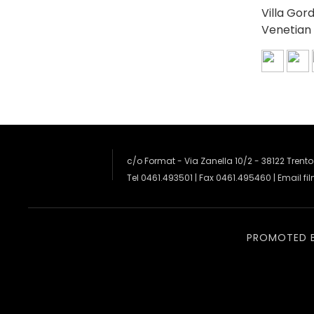
Villa Gor
Venetian 
c/o Format - Via Zanella 10/2 - 38122 Trento
Tel 0461.493501 | Fax 0461.495460 | Email
fi
PROMOTED 