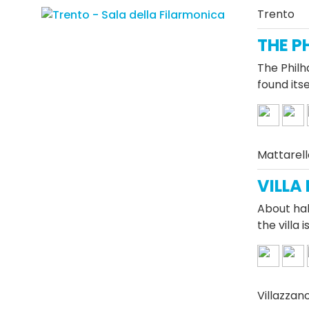
Trento
THE P
The Philh
found its
Mattarell
VILLA
About hal
the villa
Villazzan