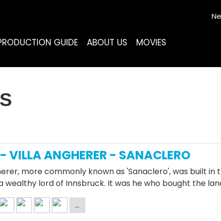
Ne
PRODUCTION GUIDE
ABOUT US
MOVIES
AS
- VILLA ANGHERER - SANACLERO
herer, more commonly known as 'Sanaclero', was built in t
a wealthy lord of Innsbruck. It was he who bought the lan