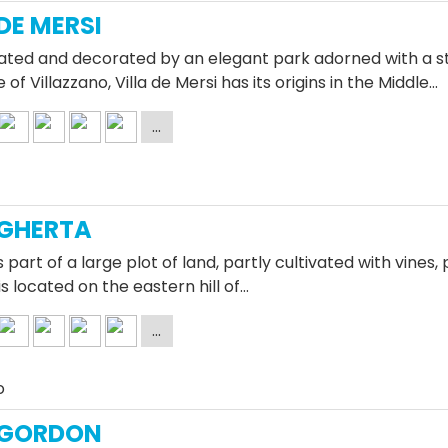
 DE MERSI
ated and decorated by an elegant park adorned with a sta
e of Villazzano, Villa de Mersi has its origins in the Middle…
 GHERTA
is part of a large plot of land, partly cultivated with vines
is located on the eastern hill of…
o
 GORDON