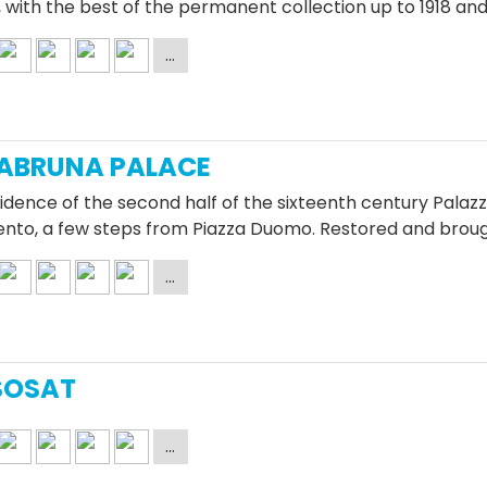
 with the best of the permanent collection up to 1918 a
ABRUNA PALACE
idence of the second half of the sixteenth century Palazz
rento, a few steps from Piazza Duomo. Restored and brou
SOSAT