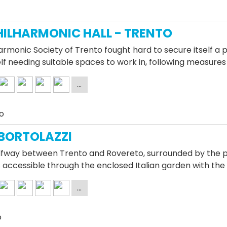
HILHARMONIC HALL - TRENTO
armonic Society of Trento fought hard to secure itself a 
elf needing suitable spaces to work in, following measures
o
 BORTOLAZZI
fway between Trento and Rovereto, surrounded by the pa
 is accessible through the enclosed Italian garden with the
o