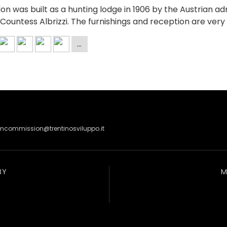
don was built as a hunting lodge in 1906 by the Austrian a
Countess Albrizzi. The furnishings and reception are ver
lmcommission@trentinosviluppo.it
BY
M