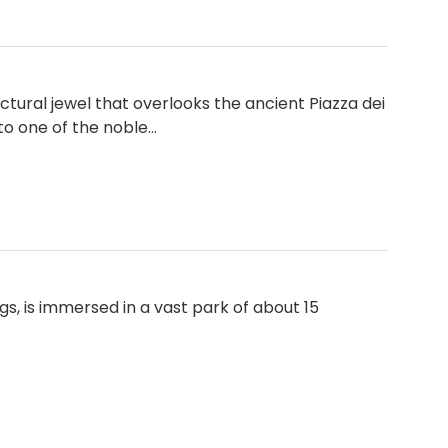
tural jewel that overlooks the ancient Piazza dei
 to one of the noble…
s, is immersed in a vast park of about 15