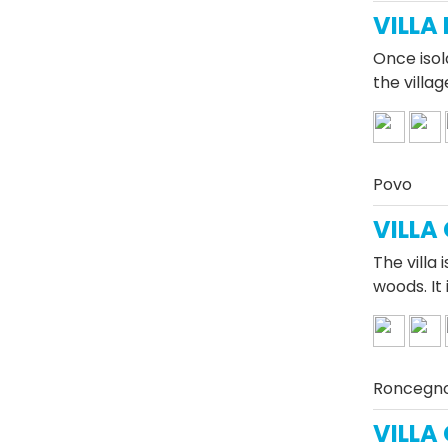
VILLA
Once isol
the villag
Povo
VILLA
The villa 
woods. It 
Roncegn
VILLA