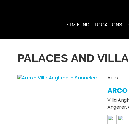
FILM FUND
LOCATIONS
PALACES AND VILL
Arco
ARCO 
Villa Ang
Angerer, 