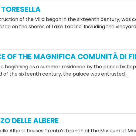
TORESELLA
ruction of the Villa began in the sixteenth century, was 
cated on the shores of Lake Toblino. Including the vineyards
E OF THE MAGNIFICA COMUNITÀ DI F
he beginning as a summer residence by the prince bishops 
d of the sixteenth century, the palace was entrusted…
ZO DELLE ALBERE
elle Albere houses Trento’s branch of the Museum of M