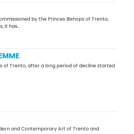
commissioned by the Princes Bishops of Trento,
, it has…
IEMME
of Trento, after a long period of decline started
odern and Contemporary Art of Trento and