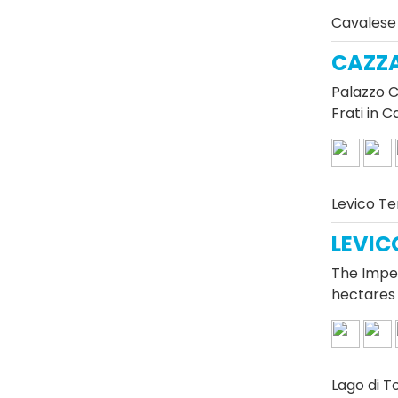
Cavalese
CAZZ
Palazzo C
Frati in 
Levico T
LEVIC
The Imper
hectares 
Lago di T