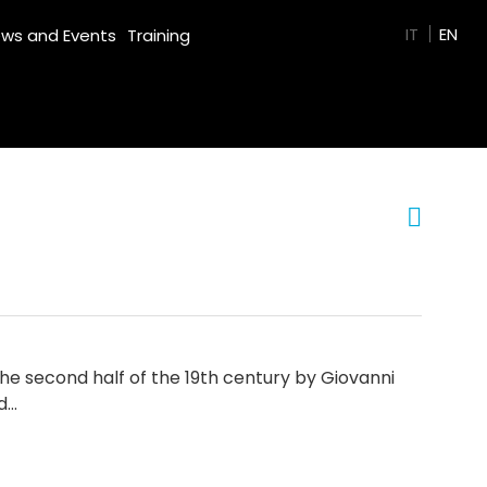
GREEN FILM
IT
EN
ws and Events
Training
he second half of the 19th century by Giovanni
d…