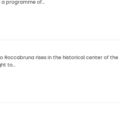
nd a programme of…
o Roccabruna rises in the historical center of the
ght to…