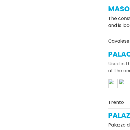
MASO 
The const
and is lo
Cavalese
PALAC
Used in t
at the en
Trento
PALAZ
Palazzo d