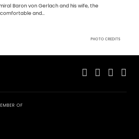
dmiral Baron von Gerlach and his wife, the
y comfortable and…
PHOTO CREDITS
EMBER OF