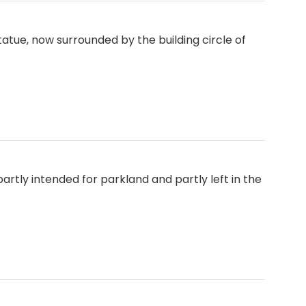
tue, now surrounded by the building circle of
, partly intended for parkland and partly left in the