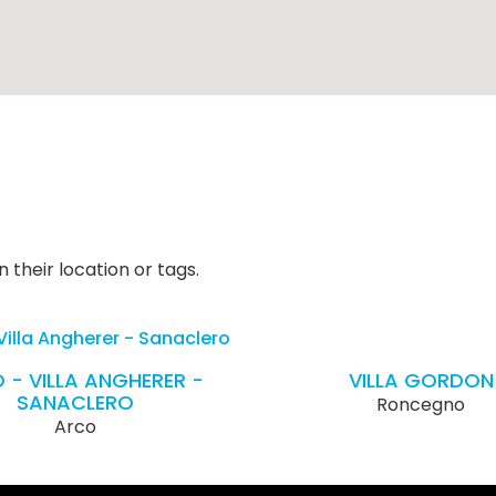
 their location or tags.
 - VILLA ANGHERER -
VILLA GORDON
SANACLERO
Roncegno
Arco