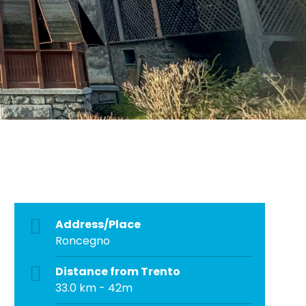
Address/Place
Roncegno
Distance from Trento
33.0 km - 42m