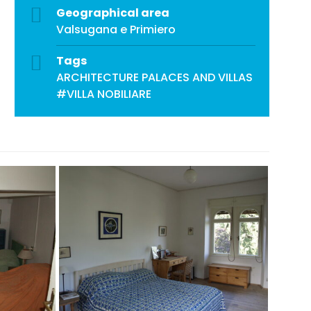
Geographical area
Valsugana e Primiero
Tags
ARCHITECTURE
PALACES AND VILLAS
#VILLA NOBILIARE