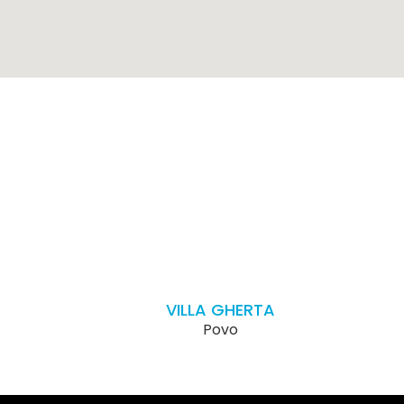
VILLA GHERTA
Povo