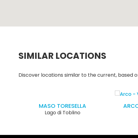
SIMILAR LOCATIONS
Discover locations similar to the current, based on
MASO TORESELLA
ARCO
Lago di Toblino