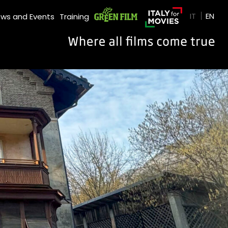
GREEN FILM
IT
EN
ws and Events
Training