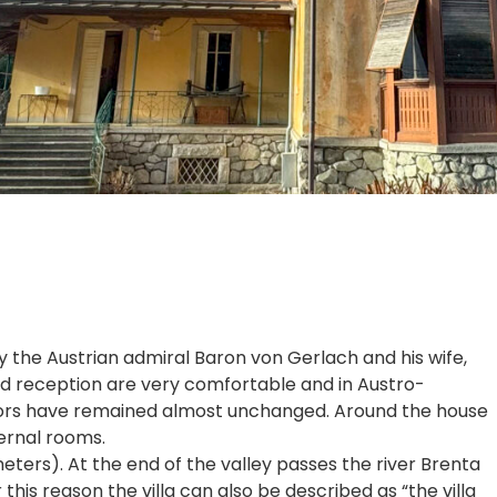
by the Austrian admiral Baron von Gerlach and his wife,
and reception are very comfortable and in Austro-
eriors have remained almost unchanged. Around the house
ternal rooms.
ters). At the end of the valley passes the river Brenta
this reason the villa can also be described as “the villa