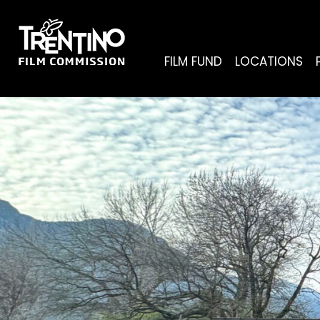
FILM FUND
LOCATIONS