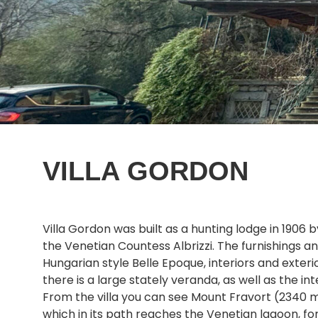
VILLA GORDON
Villa Gordon was built as a hunting lodge in 1906 
the Venetian Countess Albrizzi. The furnishings 
Hungarian style Belle Epoque, interiors and ext
there is a large stately veranda, as well as the in
From the villa you can see Mount Fravort (2340 me
which in its path reaches the Venetian lagoon, for 