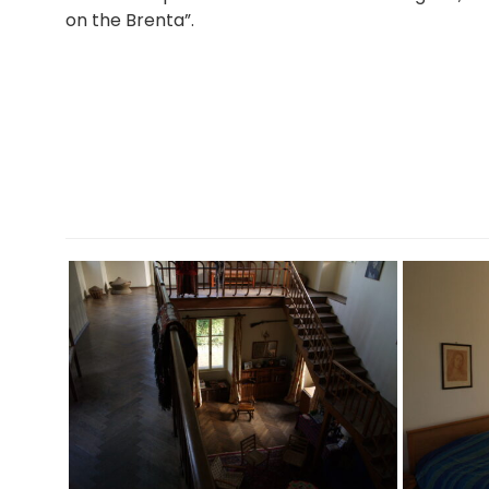
on the Brenta”.