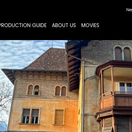
Ne
PRODUCTION GUIDE
ABOUT US
MOVIES