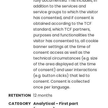
fully documented. This includes, in
addition to the services and
service groups to which the visitor
has consented, and if consent is
obtained according to the TCF
standard, which TCF partners,
purposes and functionalities the
visitor has consented to, all cookie
banner settings at the time of
consent access as well as the
technical circumstances (e.g. size
of the area displayed at the time
of consent) and user interactions
(e.g. button clicks) that led to
consent. Consent is collected
once per language.
RETENTION
12 months
CATEGORY
Analytical – First part