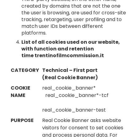
created by domains that are not the one
the user is browsing, are used for cross-site
tracking, retargeting, user profiling and to
match user IDs between different
platforms.
List of all cookies used on our website,
with function and retention
time
trentinofilmcommission.it
CATEGORY
Technical – First part
(Real Cookie Banner)
COOKIE
real_cookie_banner*
NAME
real_cookie_banner*-tcf
real_cookie_banner-test
PURPOSE
Real Cookie Banner asks website
visitors for consent to set cookies
and process personal data. For