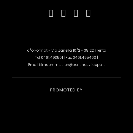
c/o Format - Via Zanella 10/2 - 38122 Trento
Tel 0461.493501 | Fax 0461.495460 |
Email
filmcommission@trentinosviluppo.it
PROMOTED BY