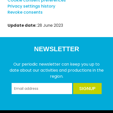
Cookie consent preferences
Privacy settings history
Revoke consents
Update date:
28 June 2023
NEWSLETTER
Our periodic newsletter can keep you up to
date about our activities and productions in the
region.
SIGNUP