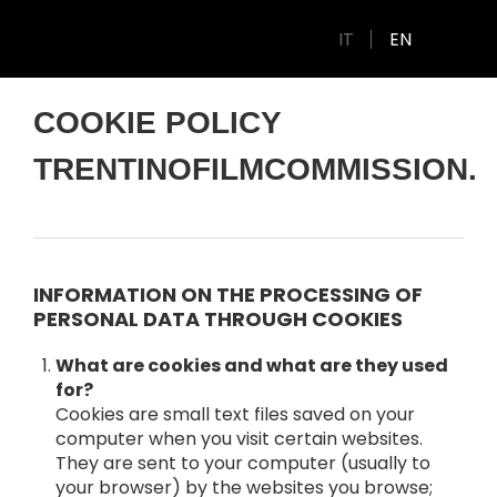
IT
EN
COOKIE POLICY
TRENTINOFILMCOMMISSION.I
INFORMATION ON THE PROCESSING OF
PERSONAL DATA THROUGH COOKIES
What are cookies and what are they used
for?
Cookies are small text files saved on your
computer when you visit certain websites.
They are sent to your computer (usually to
your browser) by the websites you browse;