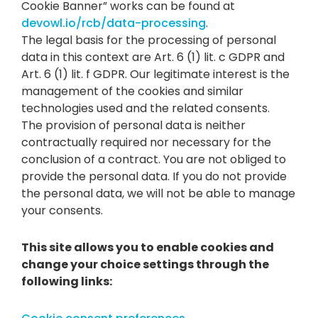
Cookie Banner” works can be found at
devowl.io/rcb/data-processing
.
The legal basis for the processing of personal
data in this context are Art. 6 (1) lit. c GDPR and
Art. 6 (1) lit. f GDPR. Our legitimate interest is the
management of the cookies and similar
technologies used and the related consents.
The provision of personal data is neither
contractually required nor necessary for the
conclusion of a contract. You are not obliged to
provide the personal data. If you do not provide
the personal data, we will not be able to manage
your consents.
This site allows you to enable cookies and
change your choice settings through the
following links: