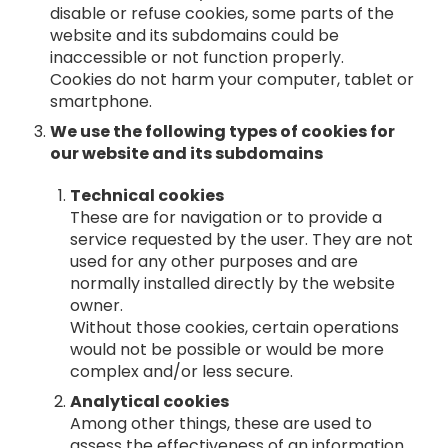
disable or refuse cookies, some parts of the
website and its subdomains could be
inaccessible or not function properly.
Cookies do not harm your computer, tablet or
smartphone.
We use the following types of cookies for
our website and its subdomains
Technical cookies
These are for navigation or to provide a
service requested by the user. They are not
used for any other purposes and are
normally installed directly by the website
owner.
Without those cookies, certain operations
would not be possible or would be more
complex and/or less secure.
Analytical cookies
Among other things, these are used to
assess the effectiveness of an information