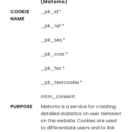
(Matomo)
COOKIE
_pk_id.*
NAME
_pk_ref.*
_pk_ses.*
_pk_cvar.*
_pk_hsr.*
_pk_testcookie.*
mtm_consent
PURPOSE
Matomo is a service for creating
detailed statistics on user behavior
on the website. Cookies are used
to differentiate users and to link