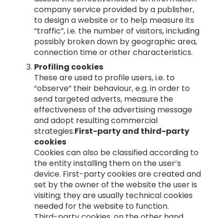
company service provided by a publisher,
to design a website or to help measure its
“traffic”, i.e. the number of visitors, including
possibly broken down by geographic area,
connection time or other characteristics.
Profiling cookies
These are used to profile users, i.e. to
“observe” their behaviour, e.g. in order to
send targeted adverts, measure the
effectiveness of the advertising message
and adopt resulting commercial
strategies.
First-party and third-party
cookies
Cookies can also be classified according to
the entity installing them on the user’s
device. First-party cookies are created and
set by the owner of the website the user is
visiting; they are usually technical cookies
needed for the website to function.
Third-party cookies, on the other hand,