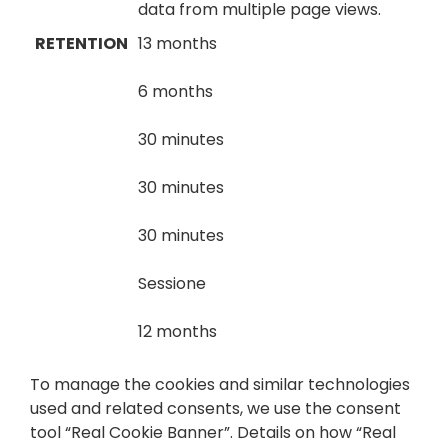
data from multiple page views.
RETENTION
13 months
6 months
30 minutes
30 minutes
30 minutes
Sessione
12 months
To manage the cookies and similar technologies
used and related consents, we use the consent
tool “Real Cookie Banner”. Details on how “Real