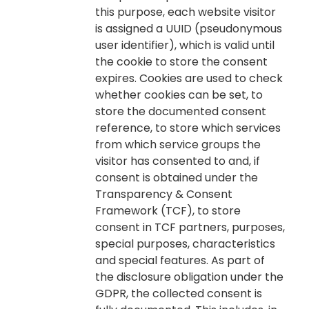
this purpose, each website visitor
is assigned a UUID (pseudonymous
user identifier), which is valid until
the cookie to store the consent
expires. Cookies are used to check
whether cookies can be set, to
store the documented consent
reference, to store which services
from which service groups the
visitor has consented to and, if
consent is obtained under the
Transparency & Consent
Framework (TCF), to store
consent in TCF partners, purposes,
special purposes, characteristics
and special features. As part of
the disclosure obligation under the
GDPR, the collected consent is