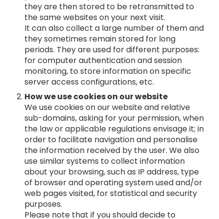
they are then stored to be retransmitted to
the same websites on your next visit.
It can also collect a large number of them and
they sometimes remain stored for long
periods. They are used for different purposes:
for computer authentication and session
monitoring, to store information on specific
server access configurations, etc.
How we use cookies on our website
We use cookies on our website and relative
sub-domains, asking for your permission, when
the law or applicable regulations envisage it; in
order to facilitate navigation and personalise
the information received by the user. We also
use similar systems to collect information
about your browsing, such as IP address, type
of browser and operating system used and/or
web pages visited, for statistical and security
purposes.
Please note that if you should decide to