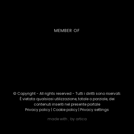
MEMBER OF
© Copyright - All rights reserved - Tutti i diritti sono riservati.
È vietata qualsiasi utilizzazione, totale o parziale, dei
contenuti inseriti nel presente portale
Privacy policy
|
Cookie policy
|
Privacy settings
made with
by
artica