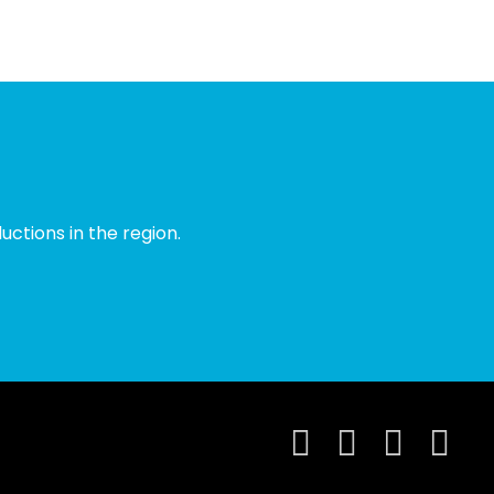
ctions in the region.