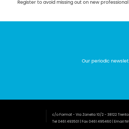
Register to avoid missing out on new professional
Our periodic newslet
c/o Format - Via Zanella 10/2 - 38122 Trento
Tel 0461.493501 | Fax 0461.495460 | Email
fi