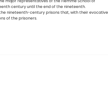
 the major representatives of the Fiemme School of
eenth century until the end of the nineteenth.
the nineteenth-century prisons that, with their evocative
ns of the prisoners.