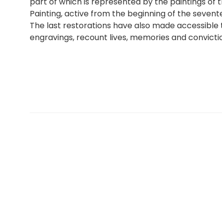
part of which is represented by the paintings of
Painting, active from the beginning of the sevent
The last restorations have also made accessible 
engravings, recount lives, memories and convictio