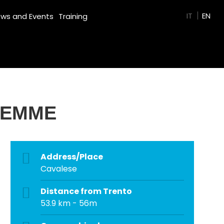
GREEN FILM
IT
EN
ws and Events
Training
FIEMME
Address/Place
Cavalese
Distance from Trento
53.9 km - 56m