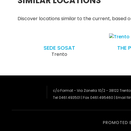
SIMILAR LOCATIONS
Discover locations similar to the current, based on
SEDE SOSAT
THE 
Trento
c/o Format - Via Zanella 10/2 - 38122 Trento
Tel 0461.493501 | Fax 0461.495460 | Email
fi
PROMOTED 