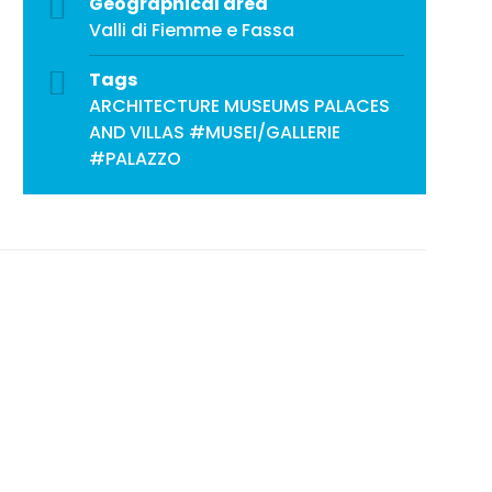
Geographical area
Valli di Fiemme e Fassa
Tags
ARCHITECTURE
MUSEUMS
PALACES
AND VILLAS
#MUSEI/GALLERIE
#PALAZZO