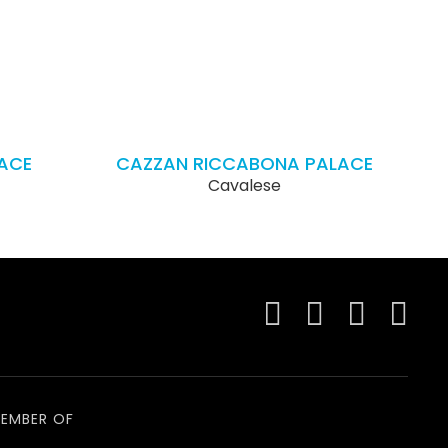
ACE
CAZZAN RICCABONA PALACE
Cavalese
EMBER OF