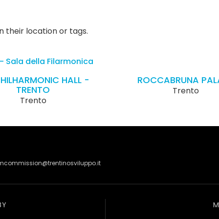
 their location or tags.
PHILHARMONIC HALL -
ROCCABRUNA PAL
TRENTO
Trento
Trento
lmcommission@trentinosviluppo.it
BY
M