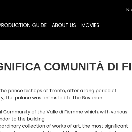
Ne
PRODUCTION GUIDE
ABOUT US
MOVIES
NIFICA COMUNITÀ DI 
e prince bishops of Trento, after a long period of
ry, the palace was entrusted to the Bavarian
l Community of the Valle di Fiemme which, with various
dor to the building.
dinary collection of works of art, the most significant