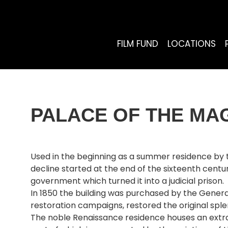
FILM FUND
LOCATIONS
PALACE OF THE MAG
Used in the beginning as a summer residence by th
decline started at the end of the sixteenth centu
government which turned it into a judicial prison.
In 1850 the building was purchased by the Genera
restoration campaigns, restored the original splen
The noble Renaissance residence houses an extraor