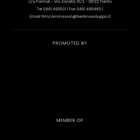
c/o Format - Via Zanella 10/2 - 38122 Trento
Tel 0461.493501 | Fax 0461.495460 |
Email
filmcommission@trentinosviluppo.it
PROMOTED BY
MEMBER OF