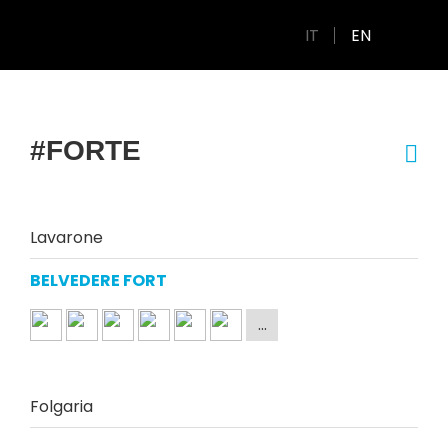
IT
EN
#FORTE
Lavarone
BELVEDERE FORT
Folgaria