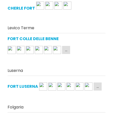
CHERLE FORT
Levico Terme
FORT COLLE DELLE BENNE
Luserna
FORT LUSERNA
Folgaria