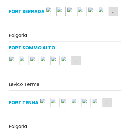
FORT SERRADA
Folgaria
FORT SOMMO ALTO
Levico Terme
FORT TENNA
Folgaria