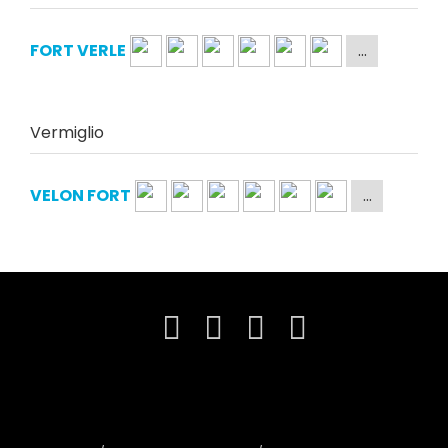
FORT VERLE
Vermiglio
VELON FORT