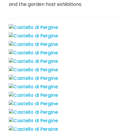
and the garden host exhibitions.