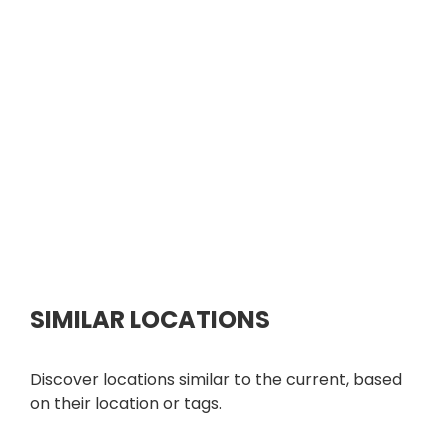
SIMILAR LOCATIONS
Discover locations similar to the current, based
on their location or tags.