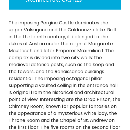
ARCHITECTURE
CASTLES
The imposing Pergine Castle dominates the
upper Valsugana and the Caldonazzo lake. Built
in the thirteenth century, it belonged to the
dukes of Austria under the reign of Margarete
Maultasch and later Emperor Maximilian I. The
complex is divided into two city walls: the
medieval defense posts, such as the keep and
the towers, and the Renaissance buildings
residential. The imposing octagonal pillar
supporting a vaulted ceiling in the entrance hall
is original from the historical and architectural
point of view. Interesting are the Drop Prison, the
Chimney Room, known for popular fantasies on
the appearance of a mysterious white lady, the
Throne Room and the Chapel of St. Andrew on
the first floor. The five rooms on the second floor