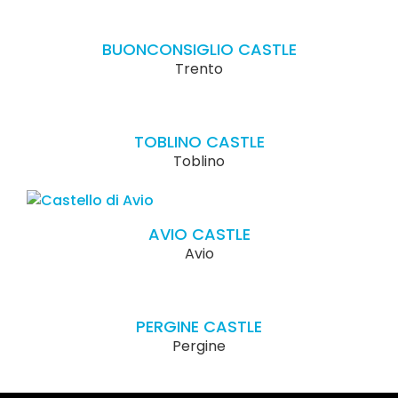
BUONCONSIGLIO CASTLE
Trento
TOBLINO CASTLE
Toblino
AVIO CASTLE
Avio
PERGINE CASTLE
Pergine