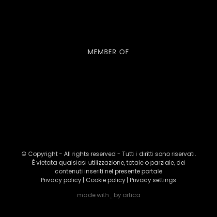
MEMBER OF
© Copyright - All rights reserved - Tutti i diritti sono riservati.
È vietata qualsiasi utilizzazione, totale o parziale, dei
contenuti inseriti nel presente portale
Privacy policy
|
Cookie policy
|
Privacy settings
made with
by
artica