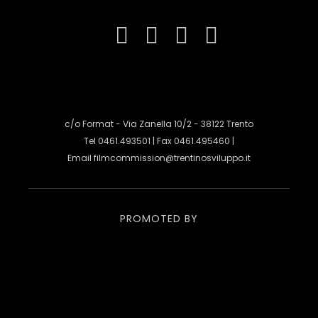
c/o Format - Via Zanella 10/2 - 38122 Trento
Tel 0461.493501 | Fax 0461.495460 |
Email
filmcommission@trentinosviluppo.it
PROMOTED BY