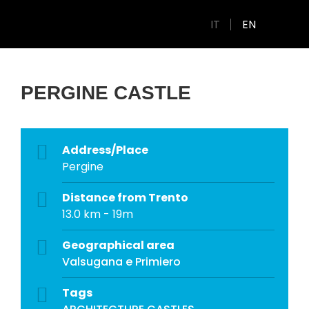
IT
EN
PERGINE CASTLE
Address/Place
Pergine
Distance from Trento
13.0 km - 19m
Geographical area
Valsugana e Primiero
Tags