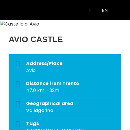
IT
EN
AVIO CASTLE
Address/Place
Avio
Distance from Trento
47.0 km - 32m
Geographical area
Vallagarina
Tags