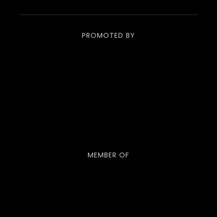
PROMOTED BY
MEMBER OF