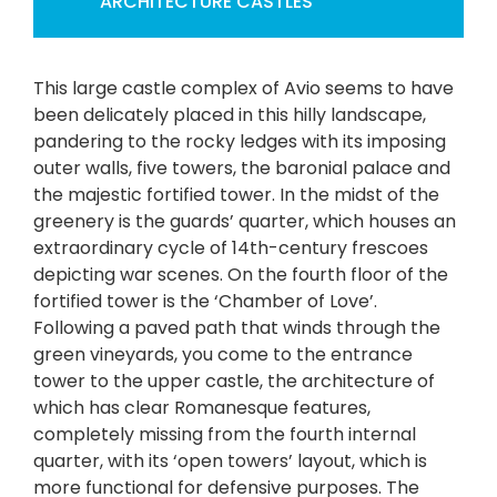
ARCHITECTURE
CASTLES
This large castle complex of Avio seems to have
been delicately placed in this hilly landscape,
pandering to the rocky ledges with its imposing
outer walls, five towers, the baronial palace and
the majestic fortified tower. In the midst of the
greenery is the guards’ quarter, which houses an
extraordinary cycle of 14th-century frescoes
depicting war scenes. On the fourth floor of the
fortified tower is the ‘Chamber of Love’.
Following a paved path that winds through the
green vineyards, you come to the entrance
tower to the upper castle, the architecture of
which has clear Romanesque features,
completely missing from the fourth internal
quarter, with its ‘open towers’ layout, which is
more functional for defensive purposes. The