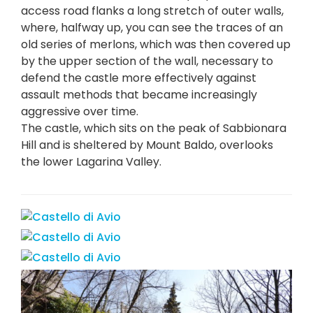
access road flanks a long stretch of outer walls,
where, halfway up, you can see the traces of an
old series of merlons, which was then covered up
by the upper section of the wall, necessary to
defend the castle more effectively against
assault methods that became increasingly
aggressive over time.
The castle, which sits on the peak of Sabbionara
Hill and is sheltered by Mount Baldo, overlooks
the lower Lagarina Valley.