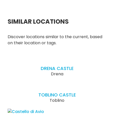
SIMILAR LOCATIONS
Discover locations similar to the current, based
on their location or tags.
DRENA CASTLE
Drena
TOBLINO CASTLE
Toblino