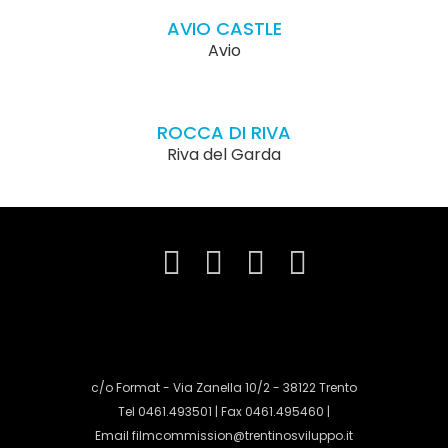
AVIO CASTLE
Avio
ROCCA DI RIVA
Riva del Garda
c/o Format - Via Zanella 10/2 - 38122 Trento
Tel 0461.493501 | Fax 0461.495460 |
Email
filmcommission@trentinosviluppo.it