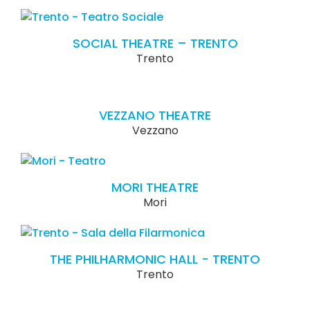
SOCIAL THEATRE – TRENTO
Trento
VEZZANO THEATRE
Vezzano
MORI THEATRE
Mori
THE PHILHARMONIC HALL - TRENTO
Trento