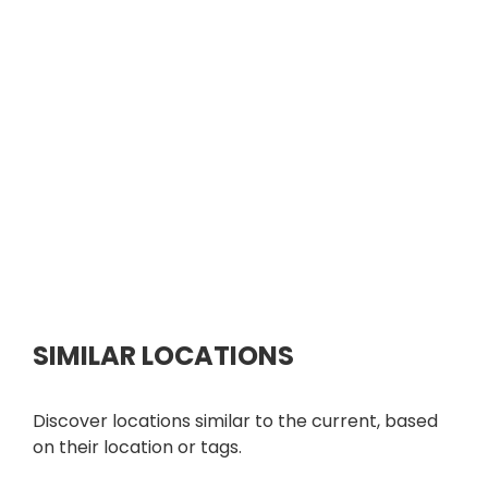
SIMILAR LOCATIONS
Discover locations similar to the current, based
on their location or tags.