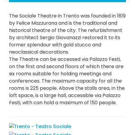
The Sociale Theatre in Trento was founded in 1819
by Felice Mazzurana and is the traditional and
historical theatre of the city. The refurbishment
by architect Sergio Giovanazzi restored it to its
former splendour with gold stucco and
neoclassical decorations.
The Theatre can be accessed via Palazzo Festi,
on the first and second floors of which there are
six rooms suitable for holding meetings and
conferences. The maximum capacity for all the
rooms is 225 people. Above the stalls area, in the
loft space, is a large hall, accessible via Palazzo
Festi, with can hold a maximum of 150 people.