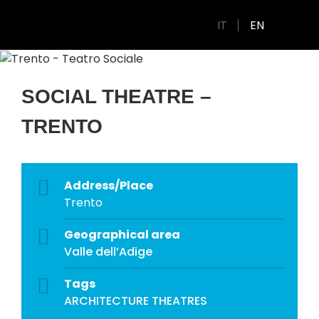
IT
EN
SOCIAL THEATRE –
TRENTO
Address/Place
Trento
Geographical area
Valle dell’Adige
Tags
ARCHITECTURE
THEATRES