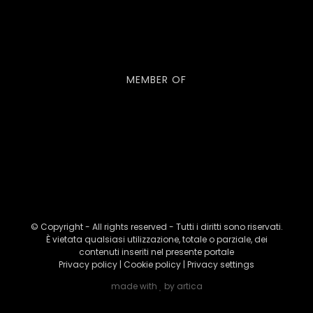
MEMBER OF
© Copyright - All rights reserved - Tutti i diritti sono riservati.
È vietata qualsiasi utilizzazione, totale o parziale, dei
contenuti inseriti nel presente portale
Privacy policy
|
Cookie policy
|
Privacy settings
made with
by
artica