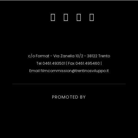
c/o Format - Via Zanella 10/2 - 38122 Trento
Tel 0461.493501 | Fax 0461.495460 |
Email
filmcommission@trentinosviluppo.it
PROMOTED BY