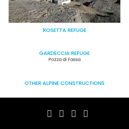
ROSETTA REFUGE
GARDECCIA REFUGE
Pozza di Fassa
OTHER ALPINE CONSTRUCTIONS