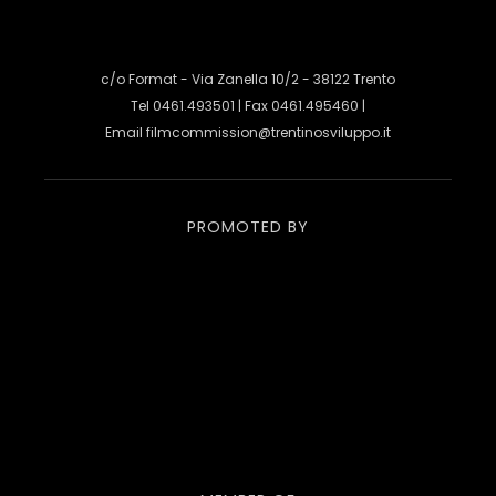
c/o Format - Via Zanella 10/2 - 38122 Trento
Tel 0461.493501 | Fax 0461.495460 |
Email
filmcommission@trentinosviluppo.it
PROMOTED BY