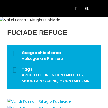
IT
EN
FUCIADE REFUGE
Geographical area
Valsugana e Primiero
Tags
ARCHITECTURE
MOUNTAIN HUTS,
MOUNTAIN CABINS, MOUNTAIN DAIRIES