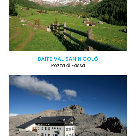
BAITE VAL SAN NICOLÒ
Pozza di Fassa