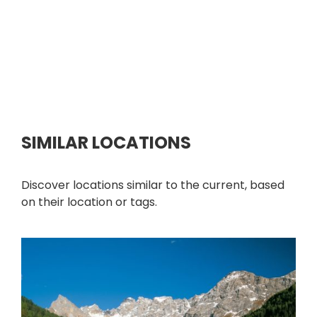
SIMILAR LOCATIONS
Discover locations similar to the current, based
on their location or tags.