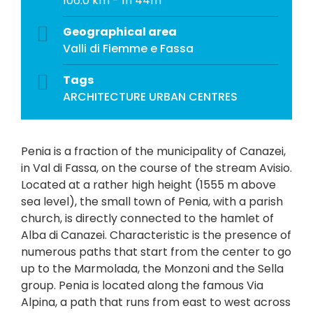
106.0 km - 1h 44m
Geographical area
Valli di Fiemme e Fassa
Tags
ARCHITECTURE
URBAN CENTRES
Penia is a fraction of the municipality of Canazei,
in Val di Fassa, on the course of the stream Avisio.
Located at a rather high height (1555 m above
sea level), the small town of Penia, with a parish
church, is directly connected to the hamlet of
Alba di Canazei. Characteristic is the presence of
numerous paths that start from the center to go
up to the Marmolada, the Monzoni and the Sella
group. Penia is located along the famous Via
Alpina, a path that runs from east to west across