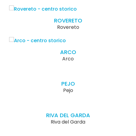
ROVERETO
Rovereto
ARCO
Arco
PEJO
Pejo
RIVA DEL GARDA
Riva del Garda