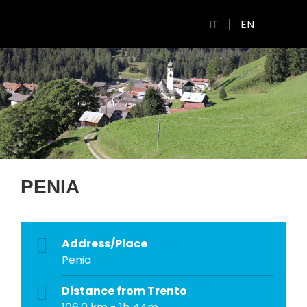
IT
EN
PENIA
Address/Place
Penia
Distance from Trento