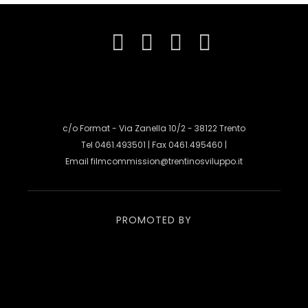
c/o Format - Via Zanella 10/2 - 38122 Trento
Tel 0461.493501 | Fax 0461.495460 |
Email
filmcommission@trentinosviluppo.it
PROMOTED BY