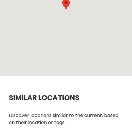
SIMILAR LOCATIONS
Discover locations similar to the current, based
on their location or tags.