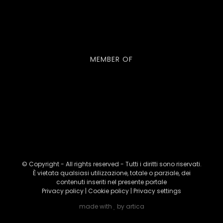
MEMBER OF
© Copyright - All rights reserved - Tutti i diritti sono riservati.
È vietata qualsiasi utilizzazione, totale o parziale, dei
contenuti inseriti nel presente portale
Privacy policy
|
Cookie policy
|
Privacy settings
made with
by
artica