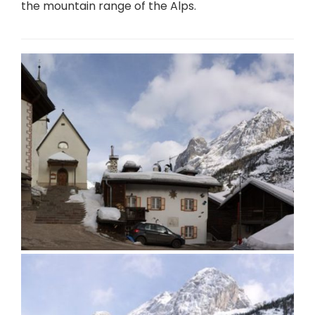
the mountain range of the Alps.