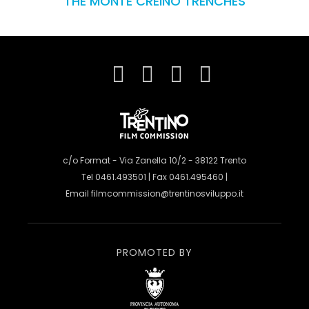
THE MONTE CREINO TRENCHES
c/o Format - Via Zanella 10/2 - 38122 Trento
Tel 0461.493501 | Fax 0461.495460 |
Email
filmcommission@trentinosviluppo.it
PROMOTED BY