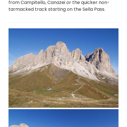
from Campitello, Canazei or the quicker non-
tarmacked track starting on the Sella Pass.