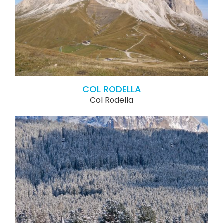
COL RODELLA
Col Rodella