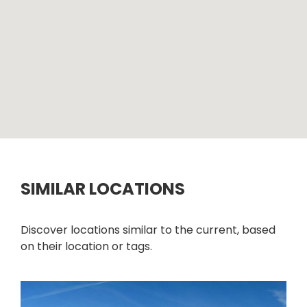
SIMILAR LOCATIONS
Discover locations similar to the current, based
on their location or tags.