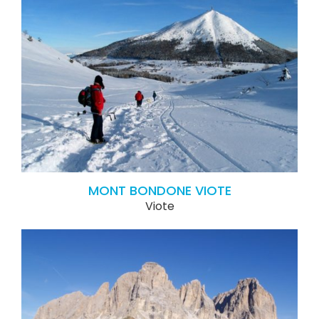
MONT BONDONE VIOTE
Viote