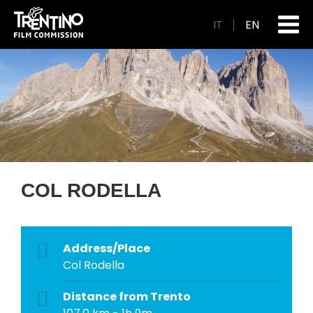
IT
EN
COL RODELLA
Address/Place
Col Rodella
Distance from Trento