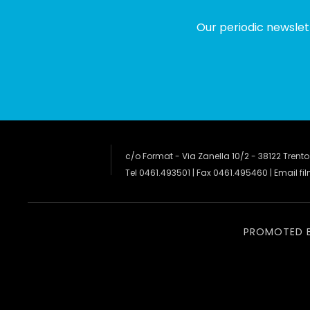
Our periodic newslet
c/o Format - Via Zanella 10/2 - 38122 Trento
Tel 0461.493501 | Fax 0461.495460 | Email
fi
PROMOTED 