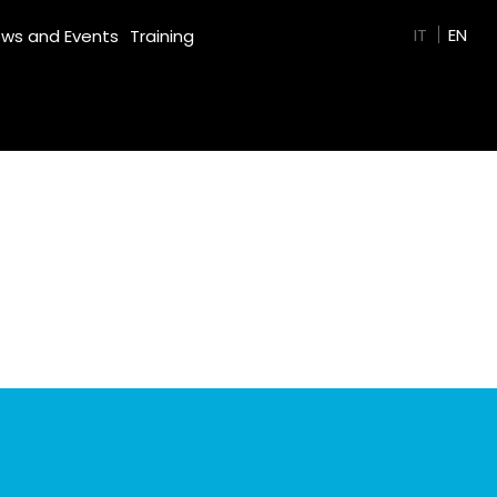
GREEN FILM
IT
EN
ws and Events
Training