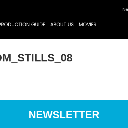
Ne
PRODUCTION GUIDE
ABOUT US
MOVIES
M_STILLS_08
NEWSLETTER