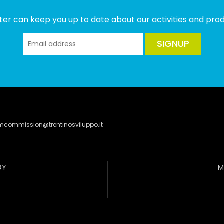
ter can keep you up to date about our activities and produ
SIGNUP
lmcommission@trentinosviluppo.it
BY
M