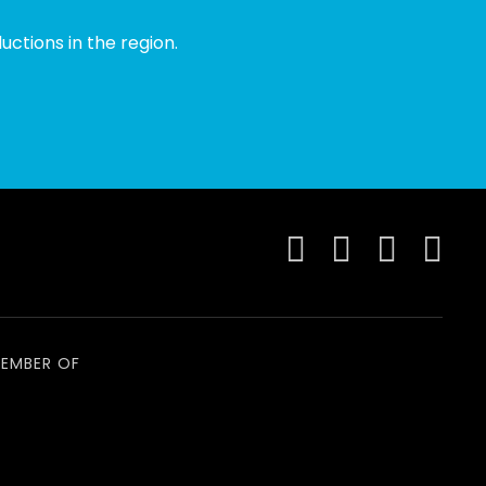
ctions in the region.
EMBER OF