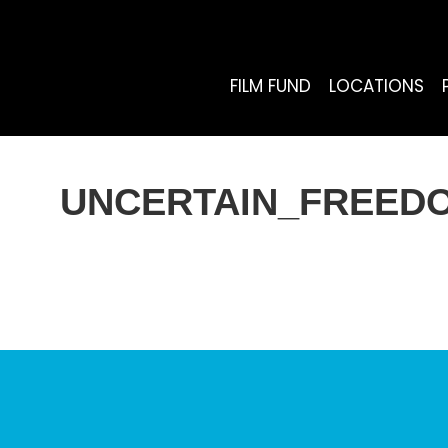
FILM FUND
LOCATIONS
UNCERTAIN_FREEDO