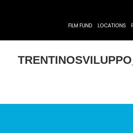
FILM FUND
LOCATIONS
TRENTINOSVILUPPO