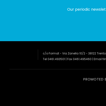
Our periodic newslet
c/o Format - Via Zanella 10/2 - 38122 Trento
Tel 0461.493501 | Fax 0461.495460 | Email
fi
PROMOTED 