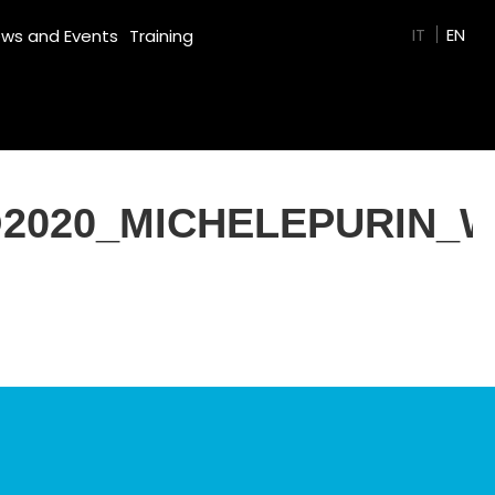
GREEN FILM
IT
EN
ws and Events
Training
2020_MICHELEPURIN_