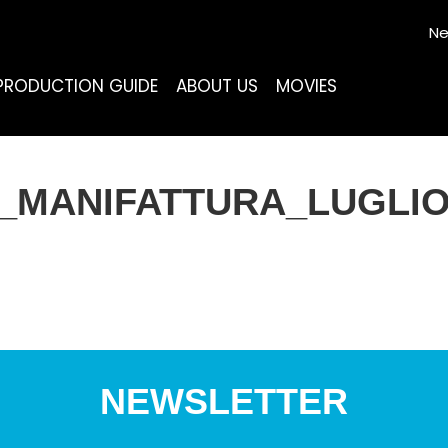
Ne
PRODUCTION GUIDE
ABOUT US
MOVIES
_MANIFATTURA_LUGLIO
NEWSLETTER