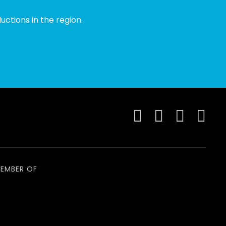
ctions in the region.
EMBER OF