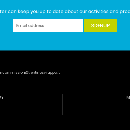
ter can keep you up to date about our activities and produ
SIGNUP
lmcommission@trentinosviluppo.it
BY
M