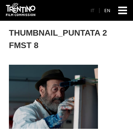
IT
EN
THUMBNAIL_PUNTATA 2
FMST 8