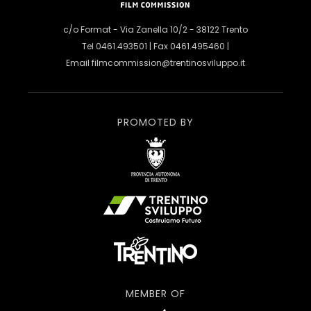
c/o Format - Via Zanella 10/2 - 38122 Trento
Tel 0461.493501 | Fax 0461.495460 |
Email
filmcommission@trentinosviluppo.it
PROMOTED BY
MEMBER OF