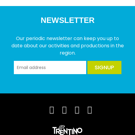
NEWSLETTER
Our periodic newsletter can keep you up to
date about our activities and productions in the
region.
SIGNUP