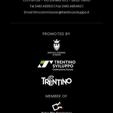
c/o Format - Via Zanella 10/2 - 38122 Trento
Tel 0461.493501 | Fax 0461.495460 |
Email
filmcommission@trentinosviluppo.it
PROMOTED BY
MEMBER OF