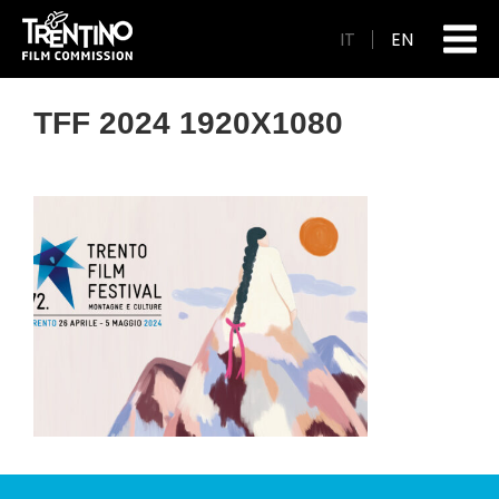
IT
EN
TFF 2024 1920X1080