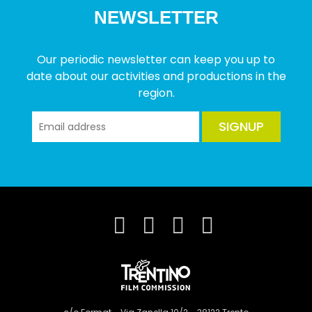
NEWSLETTER
Our periodic newsletter can keep you up to
date about our activities and productions in the
region.
SIGNUP