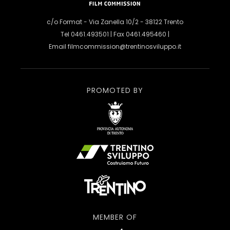
c/o Format - Via Zanella 10/2 - 38122 Trento
Tel 0461.493501 | Fax 0461.495460 |
Email
filmcommission@trentinosviluppo.it
PROMOTED BY
MEMBER OF