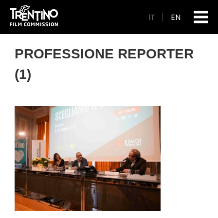
IT
EN
PROFESSIONE REPORTER
(1)