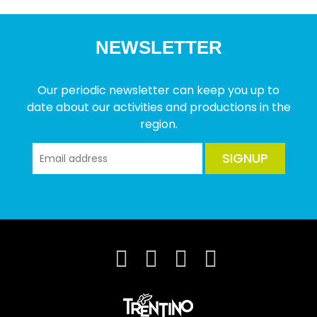
NEWSLETTER
Our periodic newsletter can keep you up to
date about our activities and productions in the
region.
SIGNUP