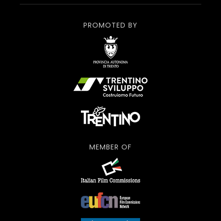
PROMOTED BY
MEMBER OF