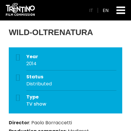
IT
EN
WILD-OLTRENATURA
Year
2014
Status
Distributed
Type
TV show
Director
:
Paolo Borraccetti