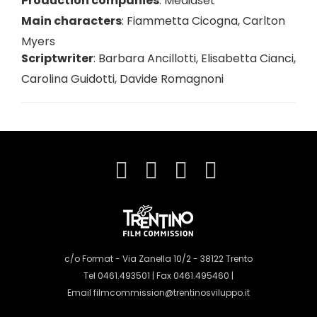
Production companies
:
Mediaset
Main characters
:
Fiammetta Cicogna
,
Carlton
Myers
Scriptwriter
:
Barbara Ancillotti
,
Elisabetta Cianci
,
Carolina Guidotti
,
Davide Romagnoni
c/o Format - Via Zanella 10/2 - 38122 Trento
Tel 0461.493501 | Fax 0461.495460 |
Email
filmcommission@trentinosviluppo.it