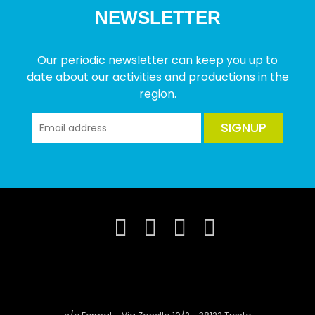
NEWSLETTER
Our periodic newsletter can keep you up to
date about our activities and productions in the
region.
SIGNUP