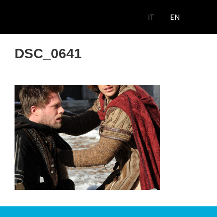
IT
EN
DSC_0641