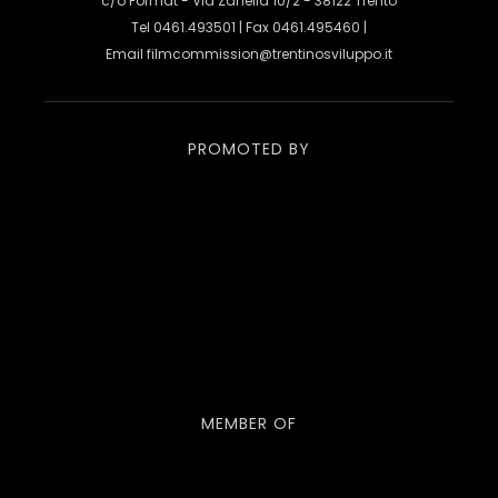
c/o Format - Via Zanella 10/2 - 38122 Trento
Tel 0461.493501 | Fax 0461.495460 |
Email
filmcommission@trentinosviluppo.it
PROMOTED BY
MEMBER OF