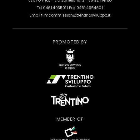
c/o Format - Via Zanella 10/2 - 38122 Trento
Tel 0461.493501 | Fax 0461.495460 |
Email
filmcommission@trentinosviluppo.it
PROMOTED BY
MEMBER OF