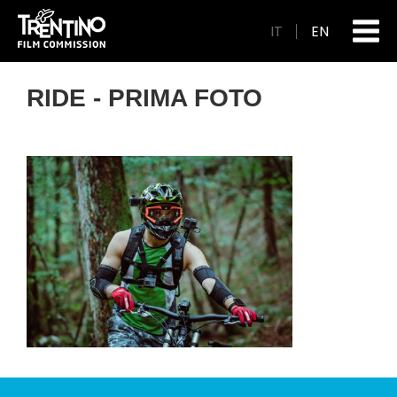
IT
EN
RIDE - PRIMA FOTO