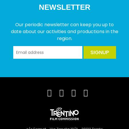
NEWSLETTER
Our periodic newsletter can keep you up to
date about our activities and productions in the
region.
SIGNUP