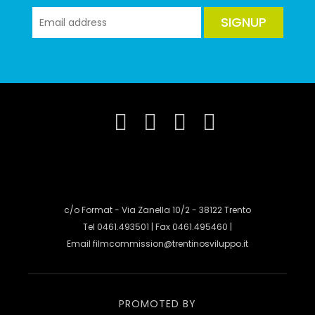
SIGNUP
c/o Format - Via Zanella 10/2 - 38122 Trento
Tel 0461.493501 | Fax 0461.495460 |
Email
filmcommission@trentinosviluppo.it
PROMOTED BY