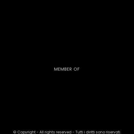
MEMBER OF
© Copyright - All rights reserved - Tutti i diritti sono riservati.