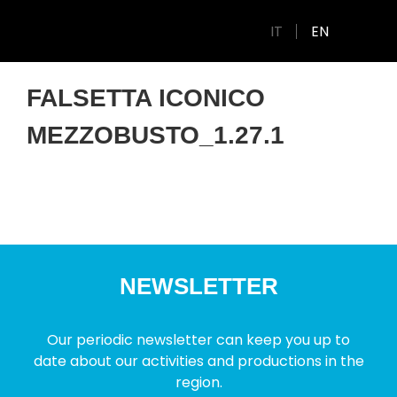
IT
EN
FALSETTA ICONICO
MEZZOBUSTO_1.27.1
NEWSLETTER
Our periodic newsletter can keep you up to
date about our activities and productions in the
region.