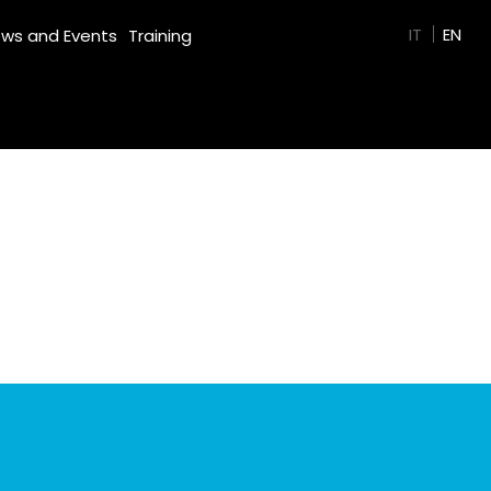
GREEN FILM
IT
EN
ws and Events
Training