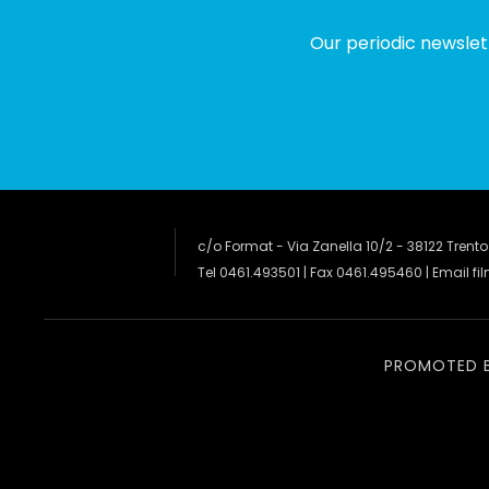
Our periodic newslet
c/o Format - Via Zanella 10/2 - 38122 Trento
Tel 0461.493501 | Fax 0461.495460 | Email
fi
PROMOTED 