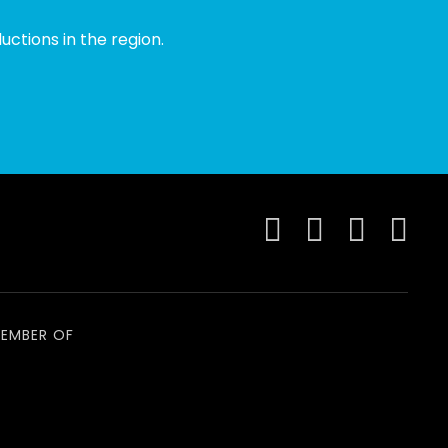
ctions in the region.
EMBER OF