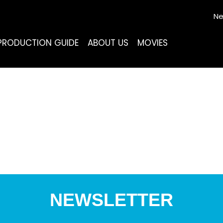
Ne
PRODUCTION GUIDE
ABOUT US
MOVIES
NEWSLETTER