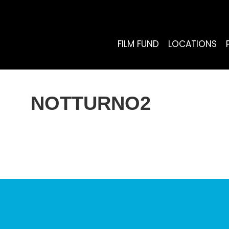
FILM FUND
LOCATIONS
NOTTURNO2