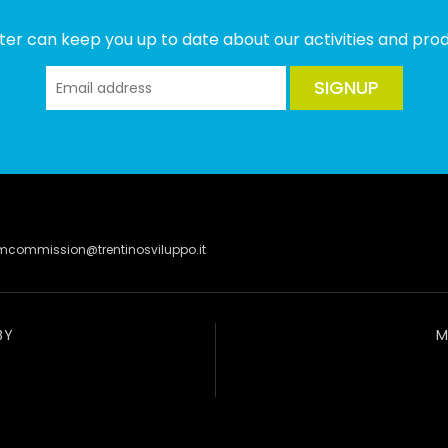
ter can keep you up to date about our activities and produ
SIGNUP
lmcommission@trentinosviluppo.it
BY
M