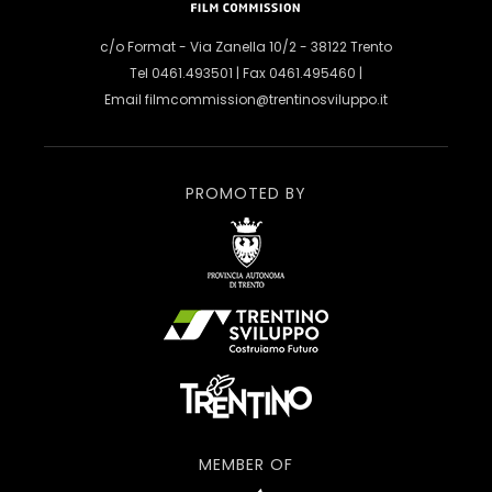
c/o Format - Via Zanella 10/2 - 38122 Trento
Tel 0461.493501 | Fax 0461.495460 |
Email
filmcommission@trentinosviluppo.it
PROMOTED BY
MEMBER OF