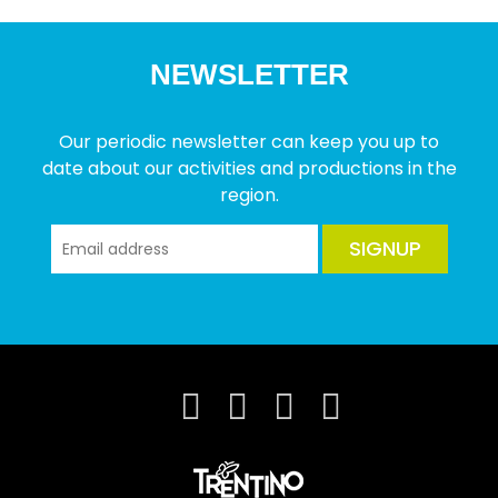
NEWSLETTER
Our periodic newsletter can keep you up to
date about our activities and productions in the
region.
SIGNUP