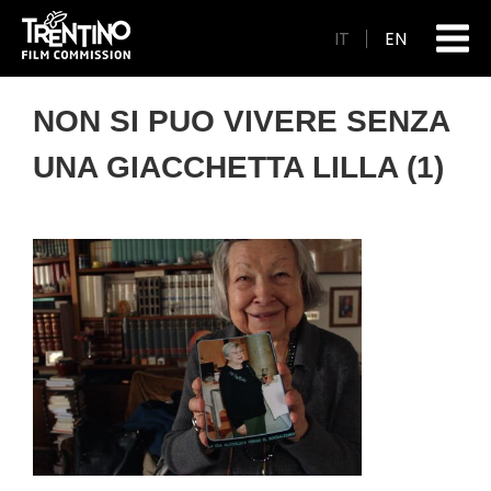
IT
EN
NON SI PUO VIVERE SENZA
UNA GIACCHETTA LILLA (1)