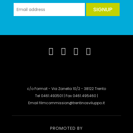
SIGNUP
c/o Format - Via Zanella 10/2 - 38122 Trento
Tel 0461.493501 | Fax 0461.495460 |
Email
filmcommission@trentinosviluppo.it
PROMOTED BY