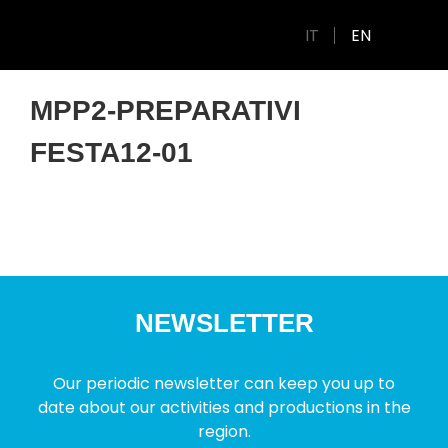
IT
EN
MPP2-PREPARATIVI
FESTA12-01
NEWSLETTER
Our periodic newsletter can keep you up to
date about our activities and productions in the
region.