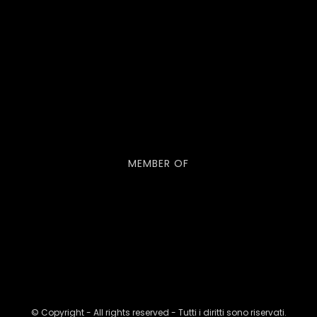
MEMBER OF
© Copyright - All rights reserved - Tutti i diritti sono riservati.