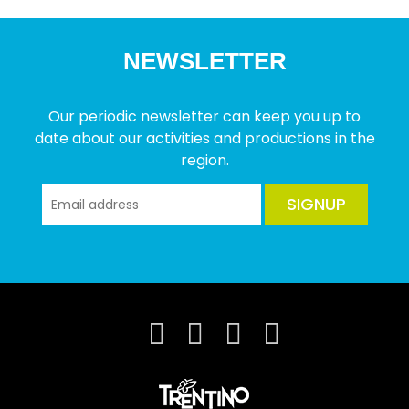
NEWSLETTER
Our periodic newsletter can keep you up to
date about our activities and productions in the
region.
SIGNUP