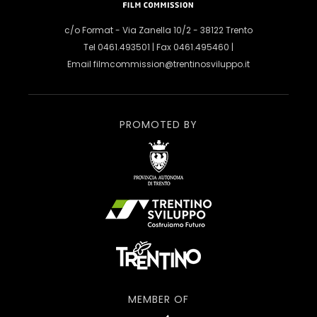
c/o Format - Via Zanella 10/2 - 38122 Trento
Tel 0461.493501 | Fax 0461.495460 |
Email
filmcommission@trentinosviluppo.it
PROMOTED BY
MEMBER OF