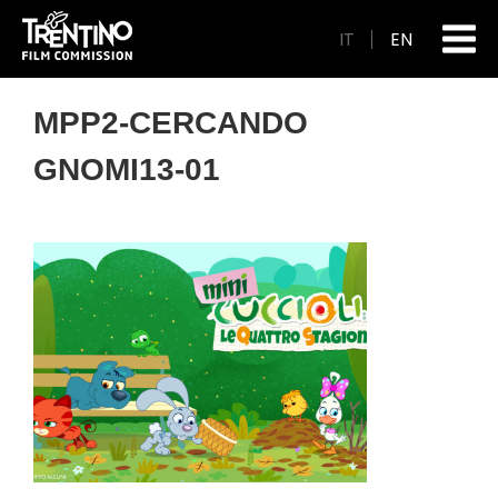
IT
EN
MPP2-CERCANDO
GNOMI13-01