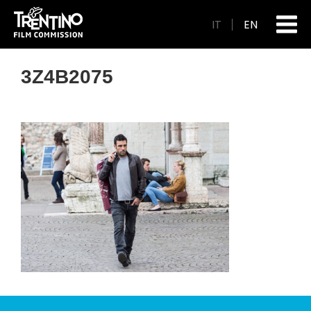
IT
EN
3Z4B2075