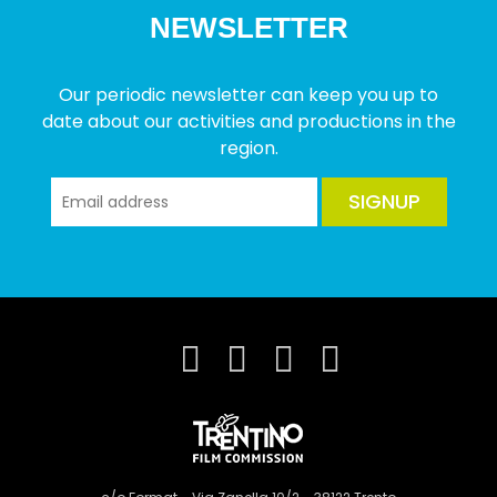
NEWSLETTER
Our periodic newsletter can keep you up to
date about our activities and productions in the
region.
SIGNUP