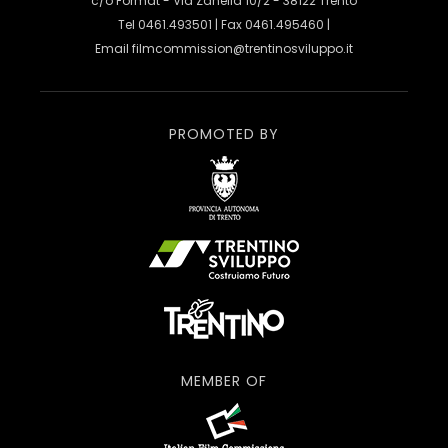
c/o Format - Via Zanella 10/2 - 38122 Trento
Tel 0461.493501 | Fax 0461.495460 |
Email
filmcommission@trentinosviluppo.it
PROMOTED BY
MEMBER OF