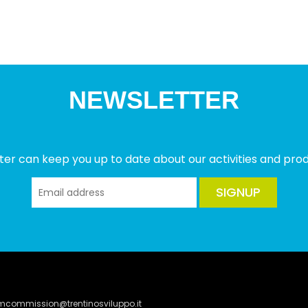
NEWSLETTER
ter can keep you up to date about our activities and produ
SIGNUP
lmcommission@trentinosviluppo.it