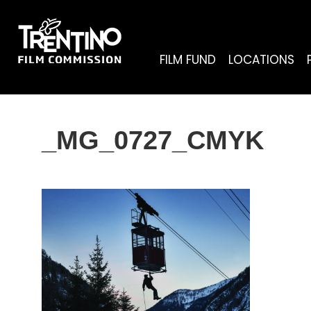
FILM FUND
LOCATIONS
_MG_0727_CMYK