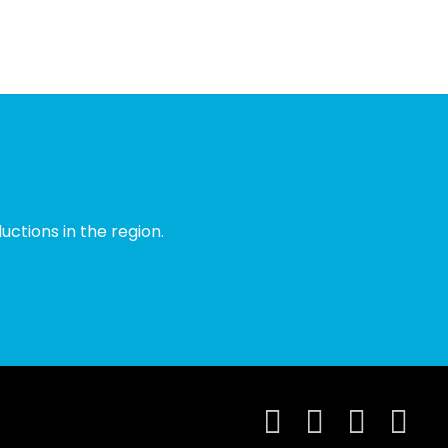
ctions in the region.