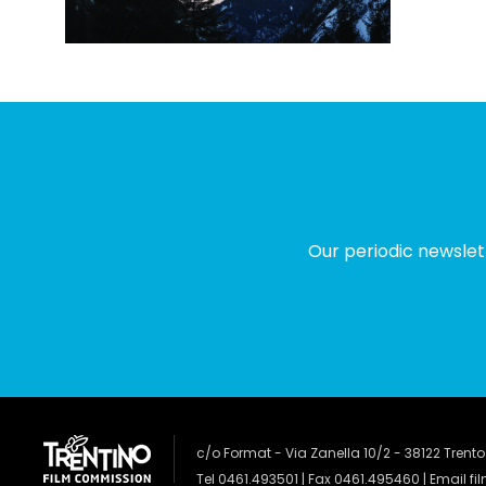
Our periodic newslet
c/o Format - Via Zanella 10/2 - 38122 Trento
Tel 0461.493501 | Fax 0461.495460 | Email
fi