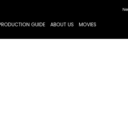
Ne
PRODUCTION GUIDE
ABOUT US
MOVIES