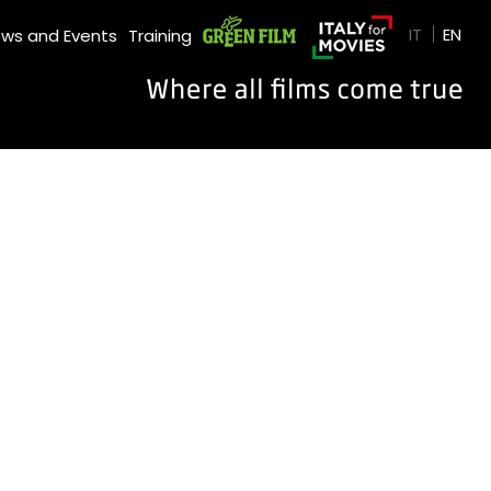
GREEN FILM
IT
EN
ws and Events
Training