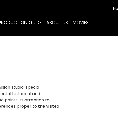
Ne
PRODUCTION GUIDE
ABOUT US
MOVIES
ision studio, special
ental historical and
 points its attention to
erences proper to the visited