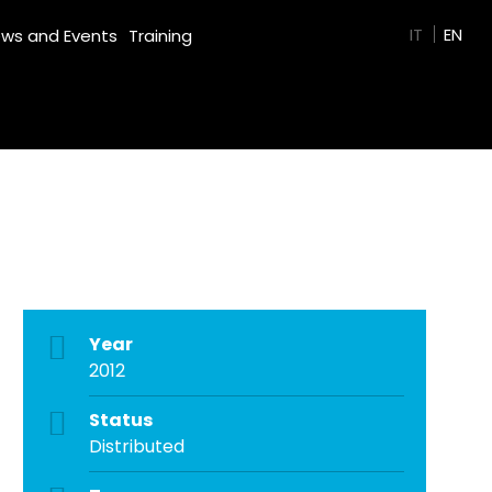
GREEN FILM
IT
EN
ws and Events
Training
Year
2012
Status
Distributed