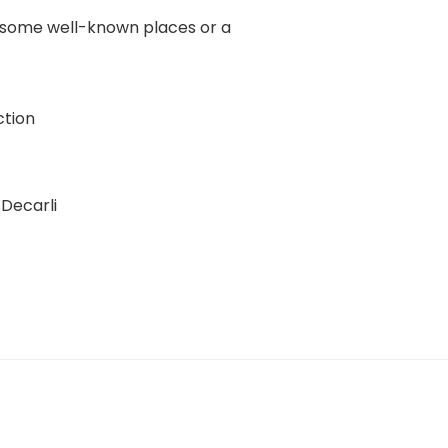
of some well-known places or a
tion
Decarli