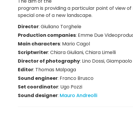
The aim of the
program is providing a particular point of view 
special one of a new landscape.
Director
:
Giuliano Torghele
Production companies
:
Emme Due Videoproduc
Main characters
:
Mario Cagol
Scriptwriter
:
Chiara Giuliani
,
Chiara Limelli
Director of photography
:
Lino Dossi
,
Giampaolo 
Editor
:
Thomas Malpaga
Sound engineer
:
Franco Brusco
Set coordinator
:
Ugo Pozzi
Sound designer
:
Mauro Andreolli