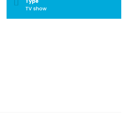
Type
TV show