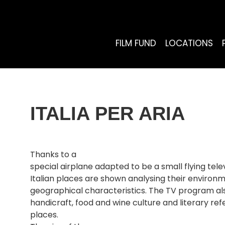
FILM FUND
LOCATIONS
ITALIA PER ARIA
Thanks to a
special airplane adapted to be a small flying telev
Italian places are shown analysing their environm
geographical characteristics. The TV program also
handicraft, food and wine culture and literary ref
places.