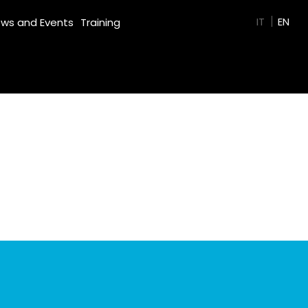
GREEN FILM
IT
EN
ws and Events
Training