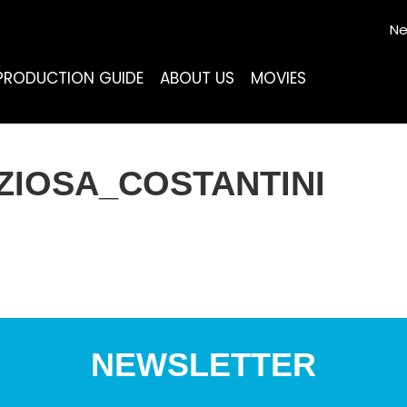
Ne
PRODUCTION GUIDE
ABOUT US
MOVIES
IOSA_COSTANTINI
NEWSLETTER