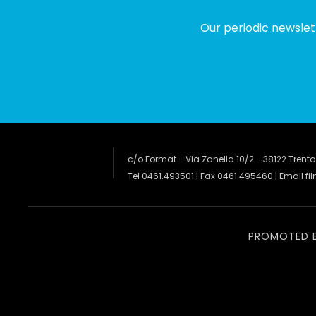
Our periodic newslet
c/o Format - Via Zanella 10/2 - 38122 Trento
Tel 0461.493501 | Fax 0461.495460 | Email
fi
PROMOTED 