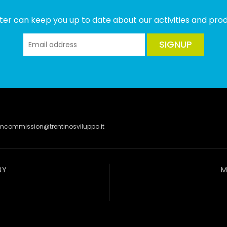
ter can keep you up to date about our activities and produ
SIGNUP
lmcommission@trentinosviluppo.it
BY
M