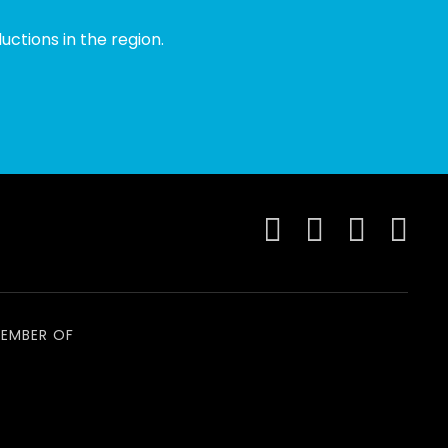
ctions in the region.
EMBER OF