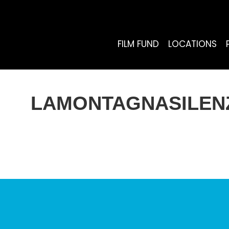
FILM FUND
LOCATIONS
LAMONTAGNASILENZ