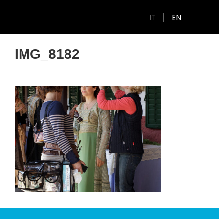
IT
EN
IMG_8182