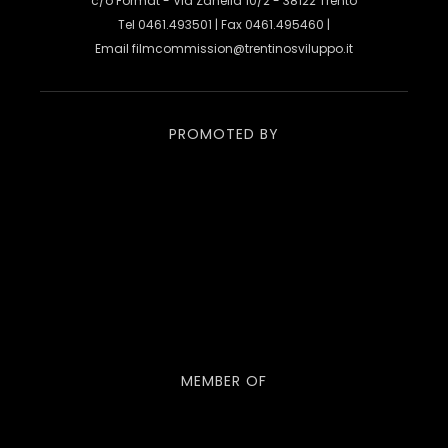
c/o Format - Via Zanella 10/2 - 38122 Trento
Tel 0461.493501 | Fax 0461.495460 |
Email
filmcommission@trentinosviluppo.it
PROMOTED BY
MEMBER OF