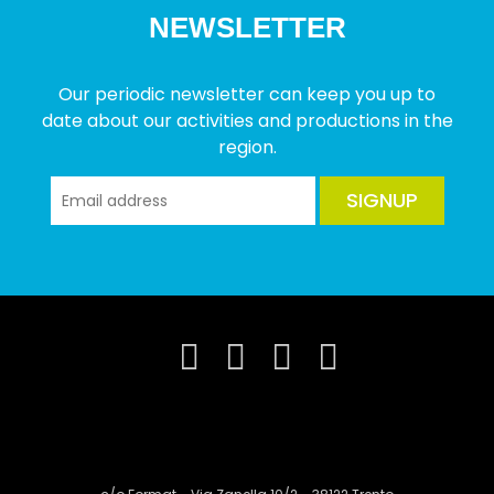
NEWSLETTER
Our periodic newsletter can keep you up to
date about our activities and productions in the
region.
SIGNUP