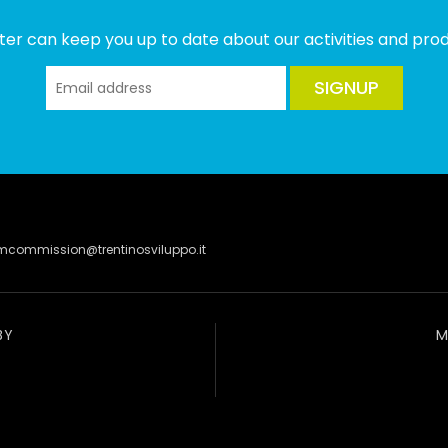
ter can keep you up to date about our activities and produ
SIGNUP
lmcommission@trentinosviluppo.it
BY
M