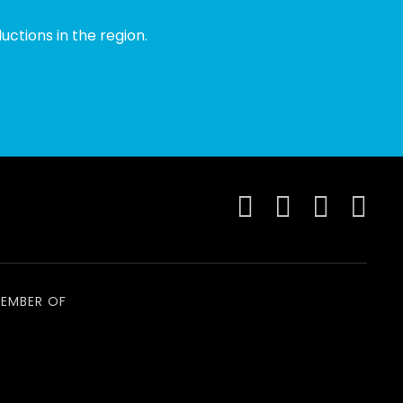
ctions in the region.
EMBER OF