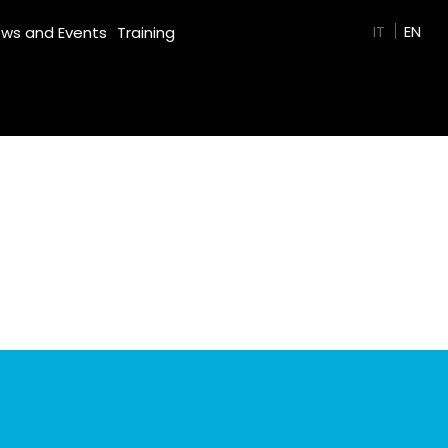
GREEN FILM
IT
EN
ws and Events
Training