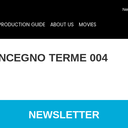
Ne
PRODUCTION GUIDE
ABOUT US
MOVIES
ONCEGNO TERME 004
NEWSLETTER