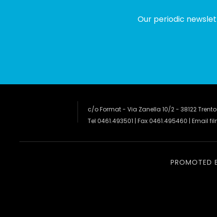
Our periodic newslet
c/o Format - Via Zanella 10/2 - 38122 Trento
Tel 0461.493501 | Fax 0461.495460 | Email
fi
PROMOTED 