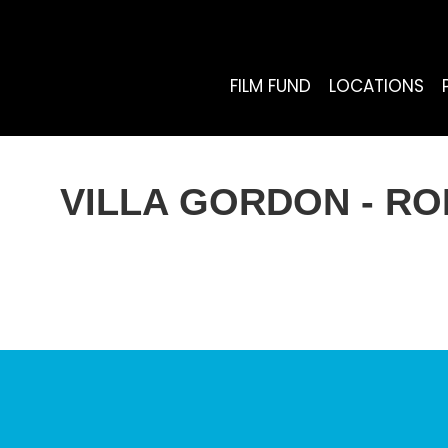
FILM FUND
LOCATIONS
VILLA GORDON - R