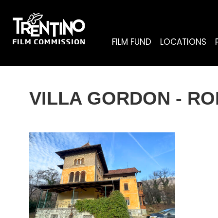
FILM FUND
LOCATIONS
VILLA GORDON - R