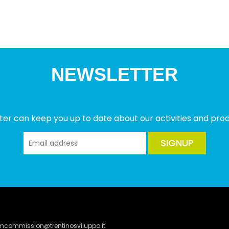
NEWSLETTER
ter can keep you up to date about our activities and produ
SIGNUP
lmcommission@trentinosviluppo.it