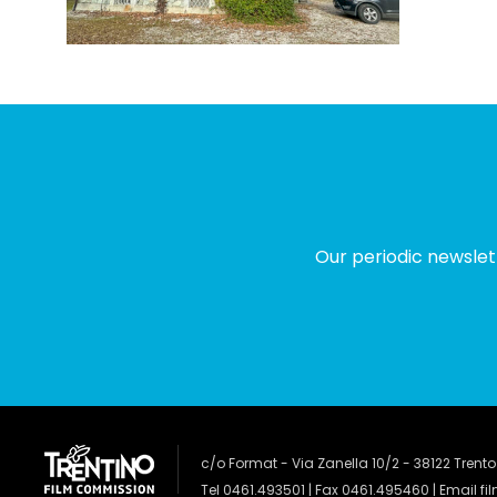
Our periodic newslet
c/o Format - Via Zanella 10/2 - 38122 Trento
Tel 0461.493501 | Fax 0461.495460 | Email
fi