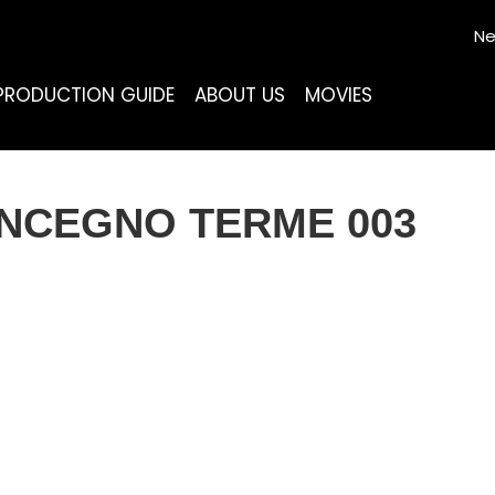
Ne
PRODUCTION GUIDE
ABOUT US
MOVIES
ONCEGNO TERME 003