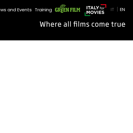
GREEN FILM
IT
EN
ws and Events
Training