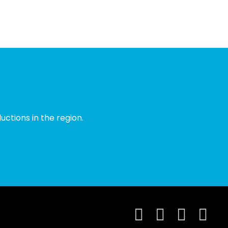
ctions in the region.