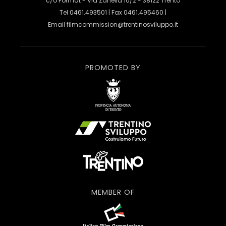
c/o Format - Via Zanella 10/2 - 38122 Trento
Tel 0461.493501 | Fax 0461.495460 |
Email
filmcommission@trentinosviluppo.it
PROMOTED BY
MEMBER OF