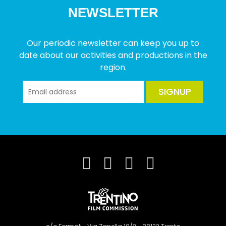
NEWSLETTER
Our periodic newsletter can keep you up to
date about our activities and productions in the
region.
SIGNUP