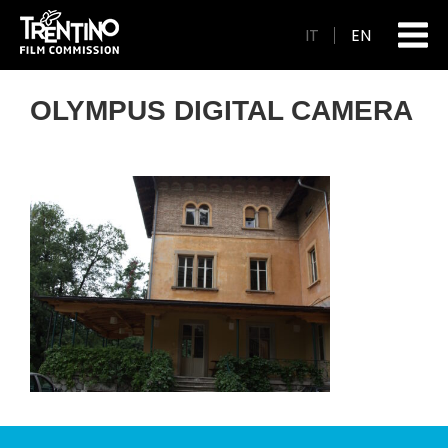
IT
EN
OLYMPUS DIGITAL CAMERA