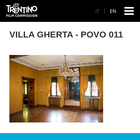
IT
EN
VILLA GHERTA - POVO 011