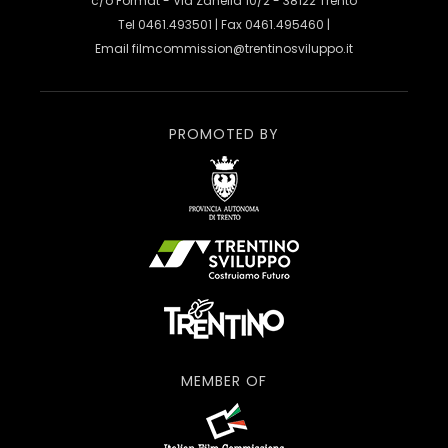
c/o Format - Via Zanella 10/2 - 38122 Trento
Tel 0461.493501 | Fax 0461.495460 |
Email
filmcommission@trentinosviluppo.it
PROMOTED BY
MEMBER OF