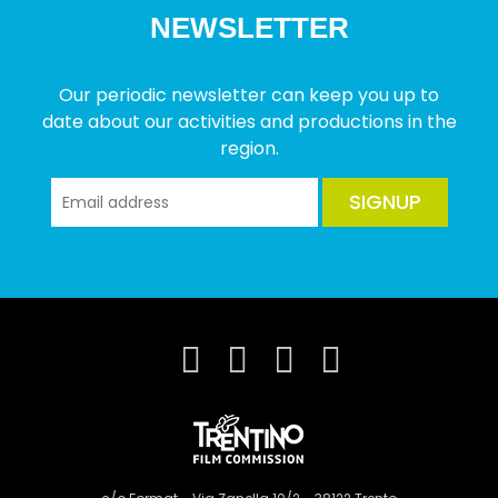
NEWSLETTER
Our periodic newsletter can keep you up to
date about our activities and productions in the
region.
SIGNUP