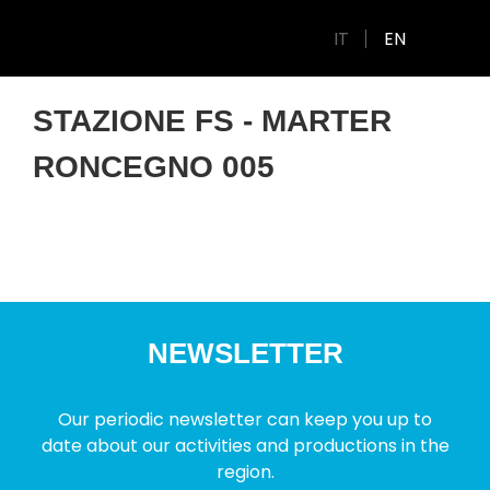
IT
EN
STAZIONE FS - MARTER
RONCEGNO 005
NEWSLETTER
Our periodic newsletter can keep you up to
date about our activities and productions in the
region.