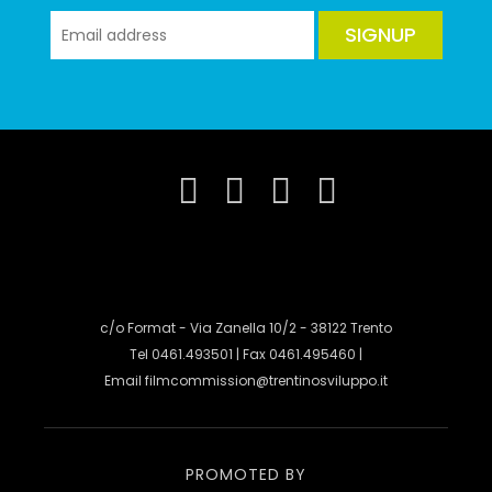
SIGNUP
c/o Format - Via Zanella 10/2 - 38122 Trento
Tel 0461.493501 | Fax 0461.495460 |
Email
filmcommission@trentinosviluppo.it
PROMOTED BY