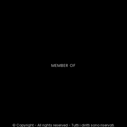
MEMBER OF
© Copyright - All rights reserved - Tutti i diritti sono riservati.