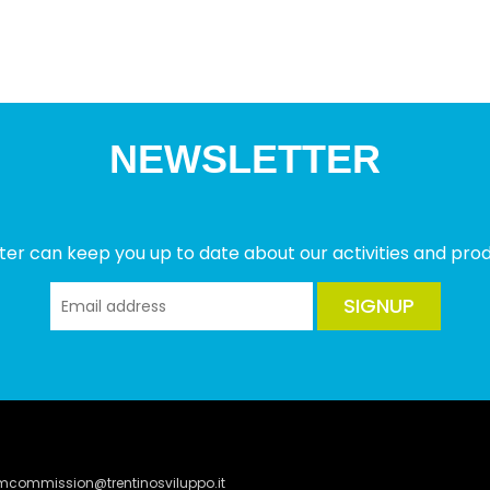
NEWSLETTER
ter can keep you up to date about our activities and produ
SIGNUP
lmcommission@trentinosviluppo.it