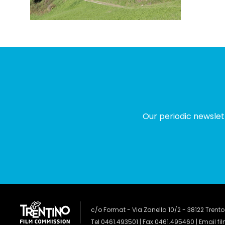
Our periodic newslet
c/o Format - Via Zanella 10/2 - 38122 Trento
Tel 0461.493501 | Fax 0461.495460 | Email
fi