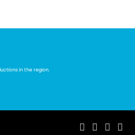
ctions in the region.