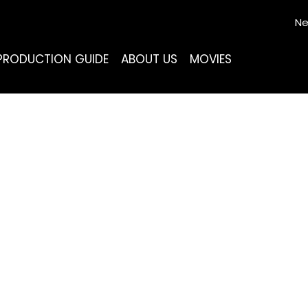
Ne
PRODUCTION GUIDE
ABOUT US
MOVIES