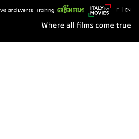
GREEN FILM
IT
EN
ws and Events
Training