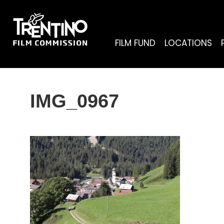
FILM FUND
LOCATIONS
IMG_0967