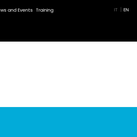
GREEN FILM
IT
EN
ws and Events
Training