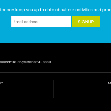
ter can keep you up to date about our activities and produ
SIGNUP
lmcommission@trentinosviluppo.it
BY
M