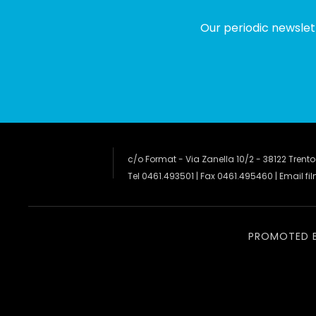
Our periodic newslet
c/o Format - Via Zanella 10/2 - 38122 Trento
Tel 0461.493501 | Fax 0461.495460 | Email
fi
PROMOTED 