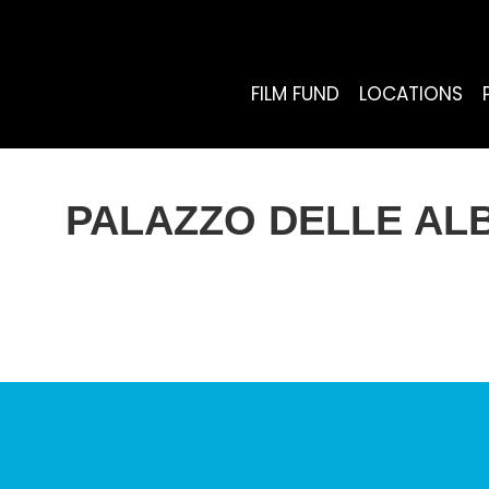
FILM FUND
LOCATIONS
PALAZZO DELLE ALBE