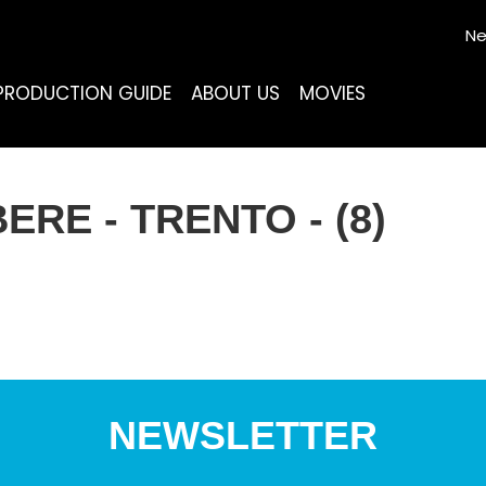
Ne
PRODUCTION GUIDE
ABOUT US
MOVIES
RE - TRENTO - (8)
NEWSLETTER