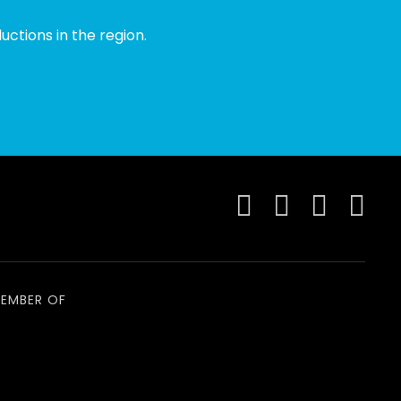
ctions in the region.
EMBER OF