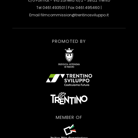
c/o Format - Via Zanella 10/2 - 38122 Trento
Tel 0461.493501 | Fax 0461.495460 |
Email
filmcommission@trentinosviluppo.it
PROMOTED BY
MEMBER OF