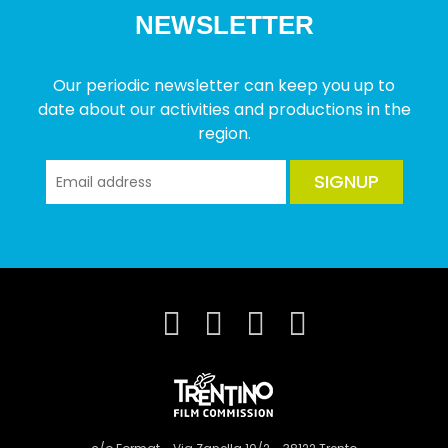
NEWSLETTER
Our periodic newsletter can keep you up to
date about our activities and productions in the
region.
SIGNUP