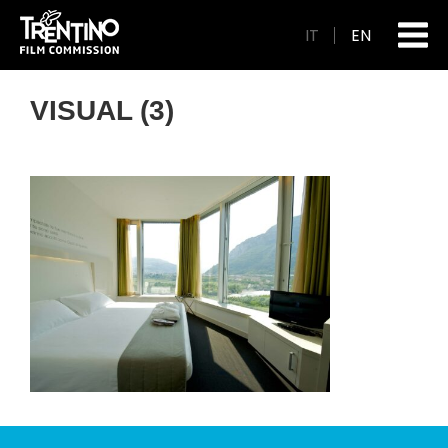
IT
EN
VISUAL (3)