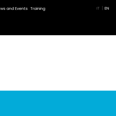
GREEN FILM
IT
EN
ws and Events
Training