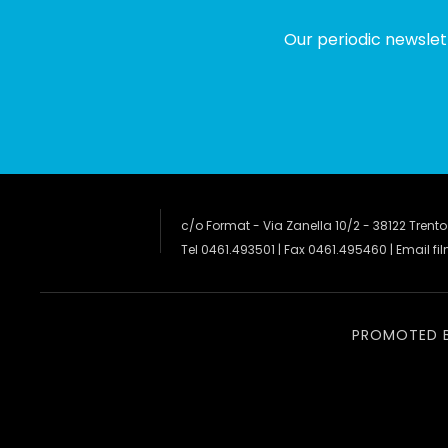
Our periodic newslet
c/o Format - Via Zanella 10/2 - 38122 Trento
Tel 0461.493501 | Fax 0461.495460 | Email
fi
PROMOTED 