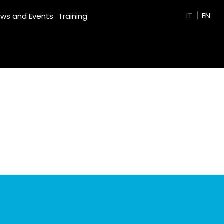
GREEN FILM
IT
EN
ws and Events
Training