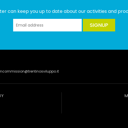
ter can keep you up to date about our activities and produ
SIGNUP
lmcommission@trentinosviluppo.it
BY
M