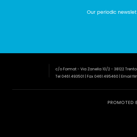
Our periodic newslet
c/o Format - Via Zanella 10/2 - 38122 Trento
Tel 0461.493501 | Fax 0461.495460 | Email
fi
PROMOTED 