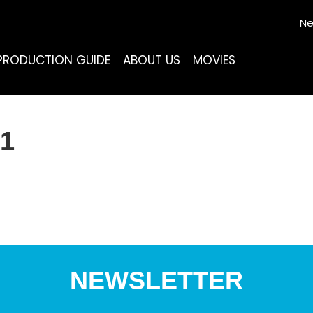
Ne
PRODUCTION GUIDE
ABOUT US
MOVIES
1
NEWSLETTER