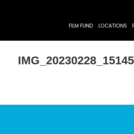
FILM FUND
LOCATIONS
IMG_20230228_15145