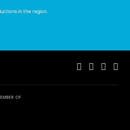
ctions in the region.
EMBER OF