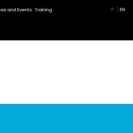
GREEN FILM
IT
EN
ws and Events
Training