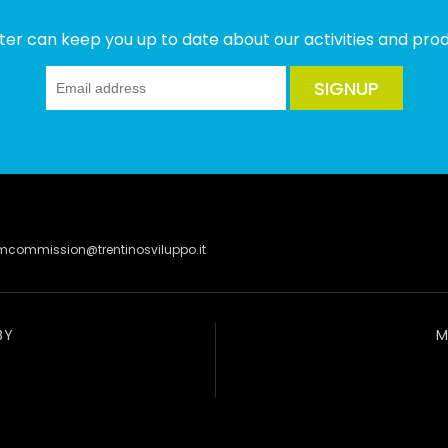
ter can keep you up to date about our activities and produ
SIGNUP
lmcommission@trentinosviluppo.it
BY
M