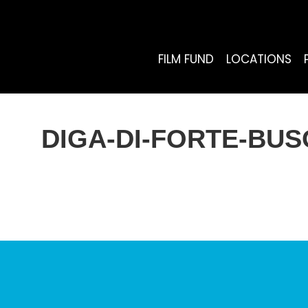
FILM FUND
LOCATIONS
DIGA-DI-FORTE-BU