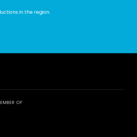
ctions in the region.
EMBER OF