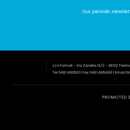
Our periodic newslet
c/o Format - Via Zanella 10/2 - 38122 Trento
Tel 0461.493501 | Fax 0461.495460 | Email
fi
PROMOTED 