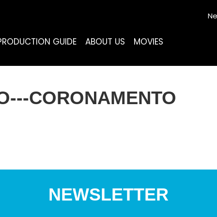
Ne
PRODUCTION GUIDE
ABOUT US
MOVIES
SO---CORONAMENTO
NEWSLETTER