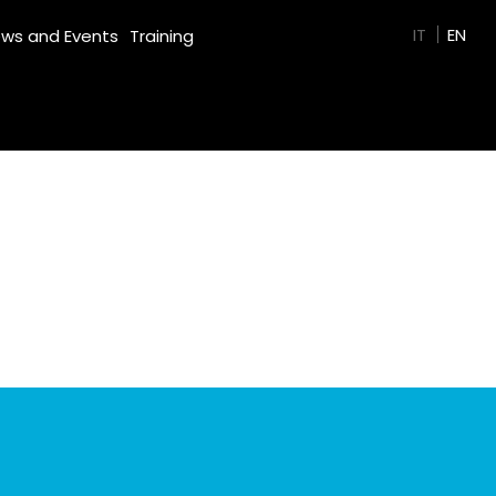
GREEN FILM
IT
EN
ws and Events
Training