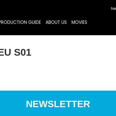
Ne
PRODUCTION GUIDE
ABOUT US
MOVIES
EU S01
NEWSLETTER