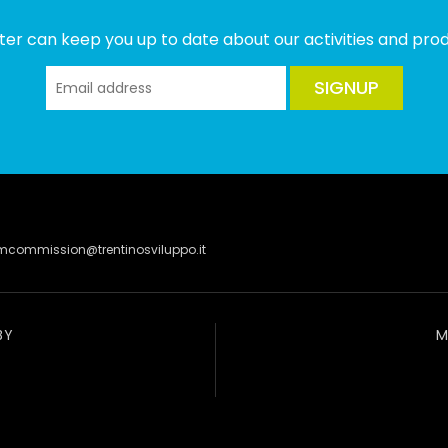
ter can keep you up to date about our activities and produ
SIGNUP
lmcommission@trentinosviluppo.it
BY
M