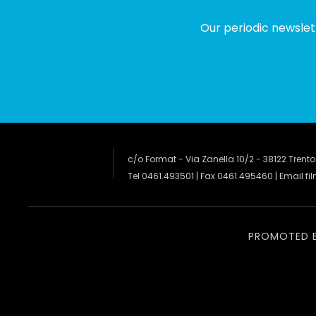
Our periodic newslet
c/o Format - Via Zanella 10/2 - 38122 Trento
Tel 0461.493501 | Fax 0461.495460 | Email
fi
PROMOTED 