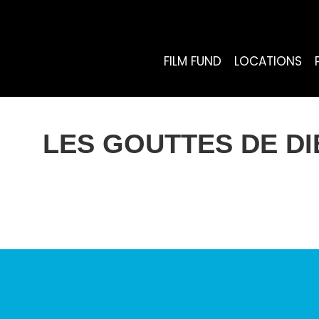
FILM FUND
LOCATIONS
LES GOUTTES DE DI