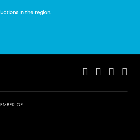
ctions in the region.
EMBER OF