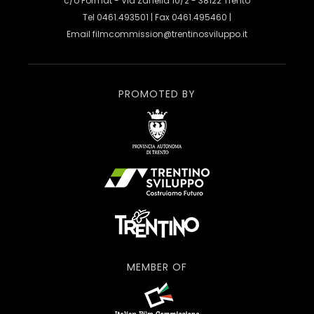
c/o Format - Via Zanella 10/2 - 38122 Trento
Tel 0461.493501 | Fax 0461.495460 |
Email
filmcommission@trentinosviluppo.it
PROMOTED BY
MEMBER OF