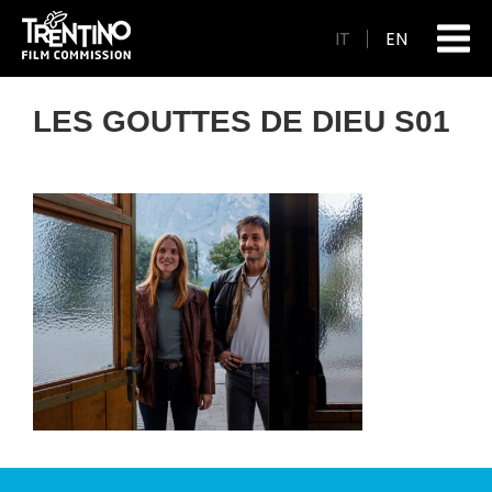
IT
EN
LES GOUTTES DE DIEU S01