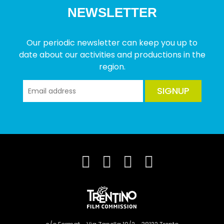
NEWSLETTER
Our periodic newsletter can keep you up to
date about our activities and productions in the
region.
SIGNUP