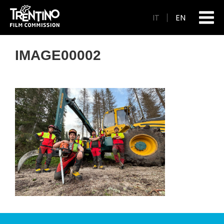
IT
EN
IMAGE00002