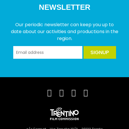
NEWSLETTER
Our periodic newsletter can keep you up to
date about our activities and productions in the
region.
SIGNUP