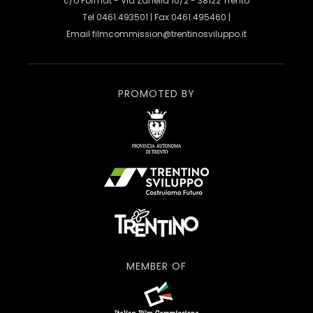
c/o Format - Via Zanella 10/2 - 38122 Trento
Tel 0461.493501 | Fax 0461.495460 |
Email
filmcommission@trentinosviluppo.it
PROMOTED BY
MEMBER OF