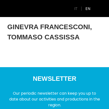
IT
EN
GINEVRA FRANCESCONI,
TOMMASO CASSISSA
NEWSLETTER
Our periodic newsletter can keep you up to
date about our activities and productions in the
region.