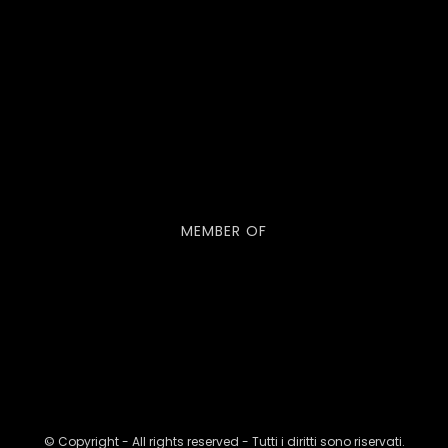
MEMBER OF
© Copyright - All rights reserved - Tutti i diritti sono riservati.