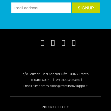
SIGNUP
c/o Format - Via Zanella 10/2 - 38122 Trento
Tel 0461.493501 | Fax 0461.495460 |
Email
filmcommission@trentinosviluppo.it
PROMOTED BY