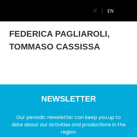
IT
EN
FEDERICA PAGLIAROLI,
TOMMASO CASSISSA
NEWSLETTER
Our periodic newsletter can keep you up to
date about our activities and productions in the
region.