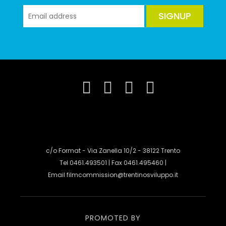
SIGNUP
c/o Format - Via Zanella 10/2 - 38122 Trento
Tel 0461.493501 | Fax 0461.495460 |
Email
filmcommission@trentinosviluppo.it
PROMOTED BY