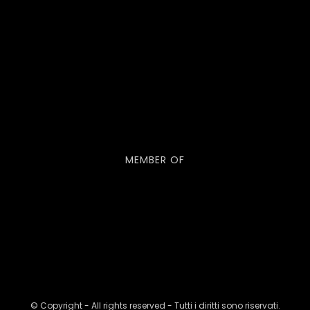
MEMBER OF
© Copyright - All rights reserved - Tutti i diritti sono riservati.