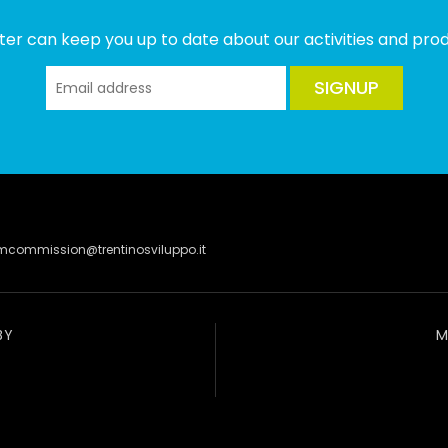
ter can keep you up to date about our activities and produ
SIGNUP
lmcommission@trentinosviluppo.it
BY
M