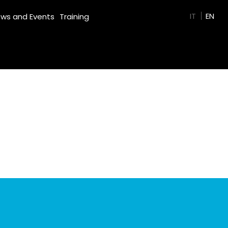
GREEN FILM
IT
EN
ws and Events
Training