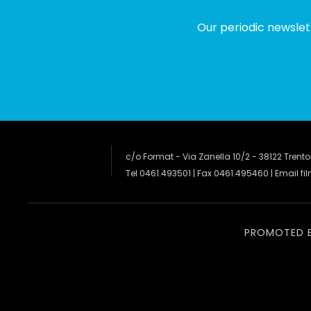
Our periodic newslet
c/o Format - Via Zanella 10/2 - 38122 Trento
Tel 0461.493501 | Fax 0461.495460 | Email
fi
PROMOTED 