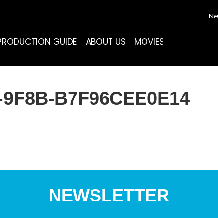
Ne
PRODUCTION GUIDE
ABOUT US
MOVIES
3-9F8B-B7F96CEE0E14
NEWSLETTER