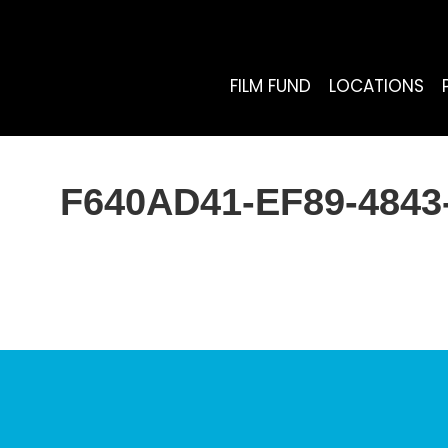
FILM FUND
LOCATIONS
F640AD41-EF89-484