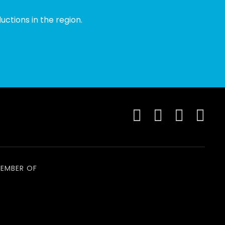
ctions in the region.
EMBER OF