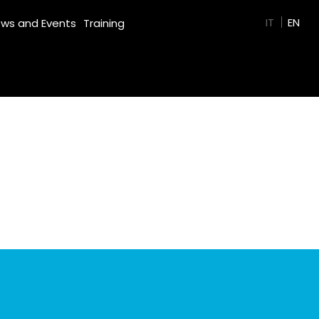
GREEN FILM
IT
EN
ws and Events
Training