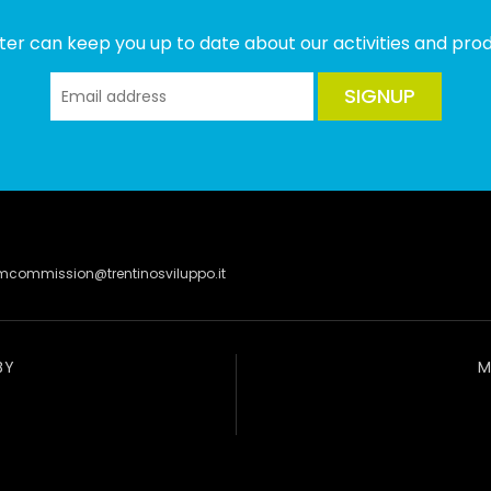
ter can keep you up to date about our activities and produ
SIGNUP
lmcommission@trentinosviluppo.it
BY
M