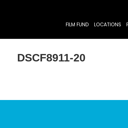
FILM FUND
LOCATIONS
DSCF8911-20