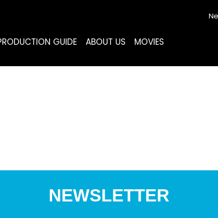
Ne
PRODUCTION GUIDE
ABOUT US
MOVIES
NEWSLETTER