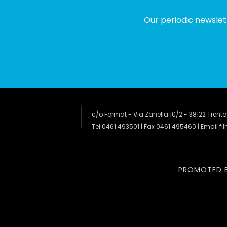
Our periodic newslet
c/o Format - Via Zanella 10/2 - 38122 Trento
Tel 0461.493501 | Fax 0461.495460 | Email
fi
PROMOTED 