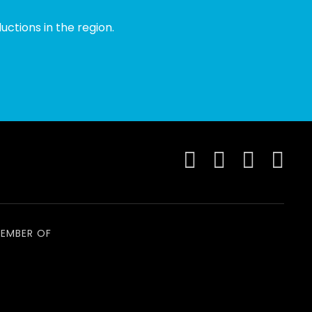
ctions in the region.
EMBER OF