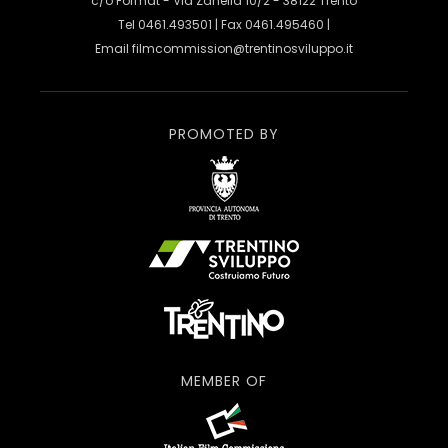
c/o Format - Via Zanella 10/2 - 38122 Trento
Tel 0461.493501 | Fax 0461.495460 |
Email
filmcommission@trentinosviluppo.it
PROMOTED BY
MEMBER OF