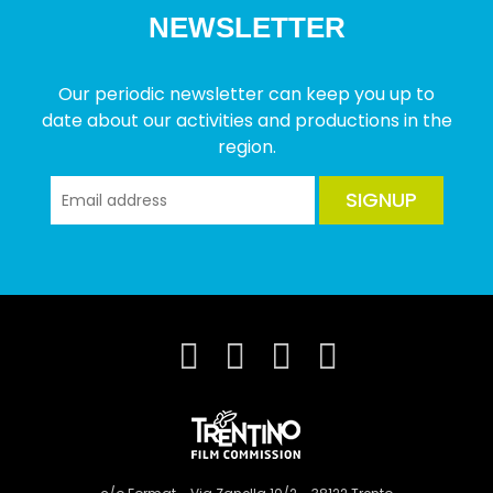
NEWSLETTER
Our periodic newsletter can keep you up to
date about our activities and productions in the
region.
SIGNUP