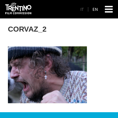
IT
EN
CORVAZ_2