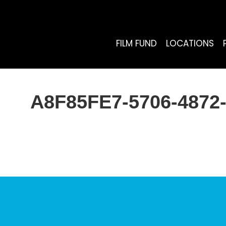
FILM FUND
LOCATIONS
A8F85FE7-5706-487