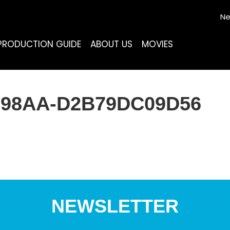
Ne
PRODUCTION GUIDE
ABOUT US
MOVIES
2-98AA-D2B79DC09D56
NEWSLETTER