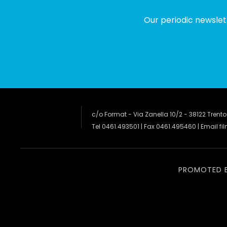
Our periodic newslet
c/o Format - Via Zanella 10/2 - 38122 Trento
Tel 0461.493501 | Fax 0461.495460 | Email
fi
PROMOTED 