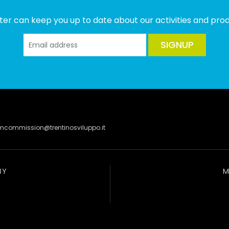
ter can keep you up to date about our activities and produ
SIGNUP
lmcommission@trentinosviluppo.it
BY
M