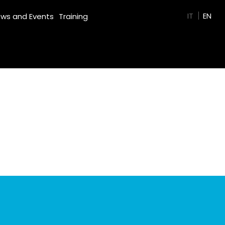
GREEN FILM
IT
EN
ws and Events
Training