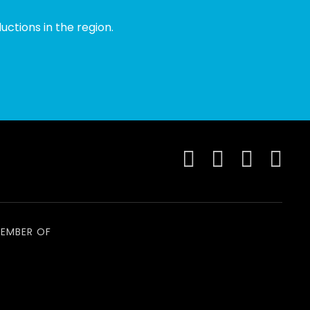
ctions in the region.
EMBER OF